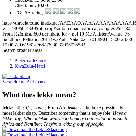
Check-out: 10:00
TGCSA rating:
https://travelground.imgix.net/AAEAAQAAAAAAAAAAAAAA16b99
w=1440&h=960&fit=crop&auto=enhance,format,compress&q=80
From R2&nbsp;600 per night, for 4 ppl
19 Mc Allister Avenue, 76
Sandhurst
Pelham
3201
KwaZulu-Natal
021 201 8901
15:00-23:00
10:00
-29.619614766476
30.37996035582
Search broader areas
Pietermaritzburg
KwaZulu-Natal
Verander na
Afrikaans
What does lekke mean?
lekke
adj.
(Afr., slang.)
From Afr.
lekker
as in the expression Jy
moet lekker slaap. Describes something that is enjoyable.
Have a
lekke stay; What a lekke website to book accommodation in South
Africa and Namibia; They're a lekke group of people.