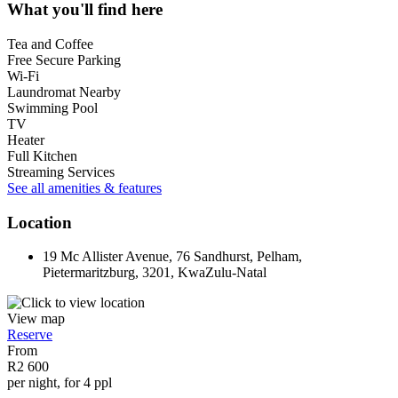
What you'll find here
Tea and Coffee
Free Secure Parking
Wi-Fi
Laundromat Nearby
Swimming Pool
TV
Heater
Full Kitchen
Streaming Services
See all amenities & features
Location
19 Mc Allister Avenue, 76 Sandhurst, Pelham,
Pietermaritzburg, 3201, KwaZulu-Natal
View map
Reserve
From
R2 600
per night, for 4 ppl