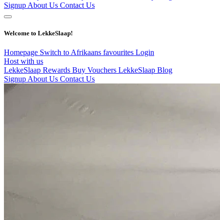
Signup
About Us
Contact Us
Welcome to LekkeSlaap!
Homepage
Switch to Afrikaans
favourites
Login
Host with us
LekkeSlaap Rewards
Buy Vouchers
LekkeSlaap Blog
Signup
About Us
Contact Us