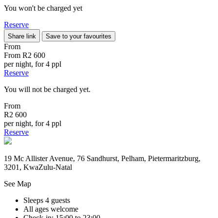
You won't be charged yet
Reserve
Share link
Save to your favourites
From
From
R2 600
per night, for 4 ppl
Reserve
You will not be charged yet.
From
R2 600
per night, for 4 ppl
Reserve
19 Mc Allister Avenue, 76 Sandhurst, Pelham, Pietermaritzburg,
3201, KwaZulu-Natal
See Map
Sleeps 4 guests
All ages welcome
Check-in: 15:00 to 23:00