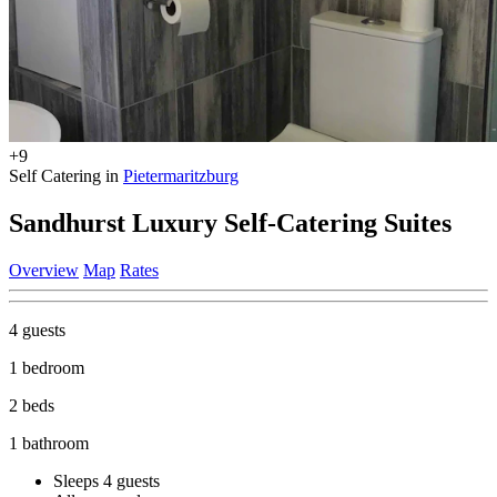
+9
Self Catering in
Pietermaritzburg
Sandhurst Luxury Self-Catering Suites
Overview
Map
Rates
4 guests
1 bedroom
2 beds
1 bathroom
Sleeps 4 guests