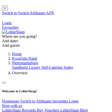
×
Switch to
Switch
Afrikaans
AFR
Login
Favourites
Where are you going?
Add dates
Add guests
Home
KwaZulu-Natal
Pietermaritzburg
Sandhurst Luxury Self-Catering Suites
Overview
Welcome to LekkeSlaap!
Homepage
Switch to Afrikaans
favourites
Login
Host with us
LekkeSlaap Rewards
Buy Vouchers
LekkeSlaap Blog