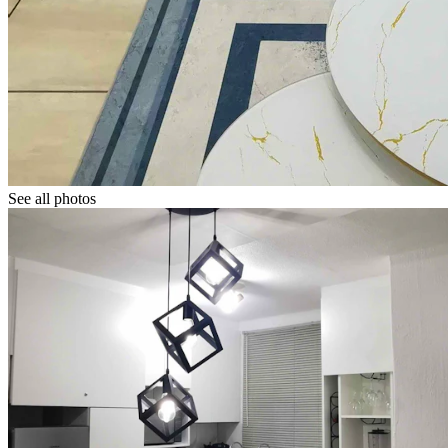
See all photos