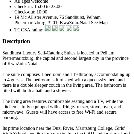
All ages welcome
Check-in: 15:00 to 23:00
Check-out: 10:00
19 Mc Allister Avenue, 76 Sandhurst, Pelham,
Pietermaritzburg, 3201, KwaZulu-Natal
See Map
TGCSA rating:
Description
Sandhurst Luxury Self-Catering Suites is located in Pelham,
Pietermaritzburg, the capital and second-largest city in the province
of KwaZulu-Natal.
The suite comprises 1 bedroom and 1 bathroom, accommodating up
to 4 guests. The bedroom is furnished with a queen-size bed, and
there is a double sleeper couch in the living area. The bathroom is
fitted with both a bath and a shower.
The living area features comfortable seating and a TV, while the
kitchen is fully equipped with a fridge-freezer, stove, oven, and
microwave. Guests will have access to free Wi-Fi and secure
parking.
Its prime location near the Duzi River, Maritzburg College, Girls’
High School, and its close proximity to the CBD and local mall add