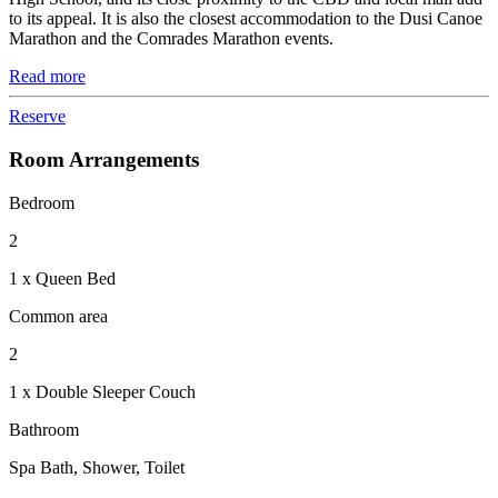
to its appeal. It is also the closest accommodation to the Dusi Canoe
Marathon and the Comrades Marathon events.
Read more
Reserve
Room Arrangements
Bedroom
2
1 x Queen Bed
Common area
2
1 x Double Sleeper Couch
Bathroom
Spa Bath, Shower, Toilet