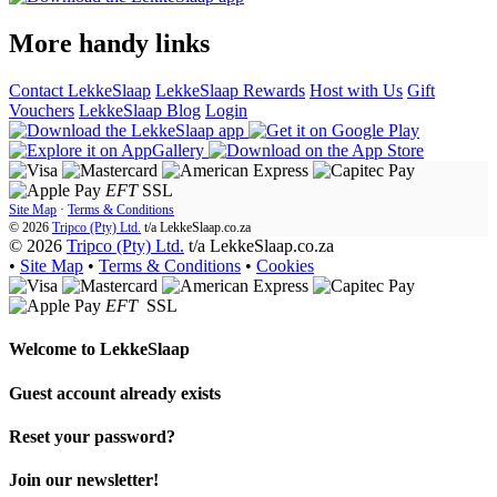
More handy links
Contact LekkeSlaap
LekkeSlaap Rewards
Host with Us
Gift
Vouchers
LekkeSlaap Blog
Login
EFT
SSL
Site Map
·
Terms & Conditions
© 2026
Tripco (Pty) Ltd.
t/a
LekkeSlaap.co.za
© 2026
Tripco (Pty) Ltd.
t/a LekkeSlaap.co.za
•
Site Map
•
Terms & Conditions
•
Cookies
EFT
SSL
Welcome to
LekkeSlaap
Guest account already exists
Reset your password?
Join our newsletter!