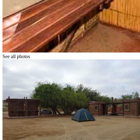
See all photos