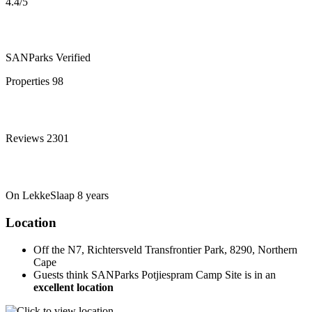
4.4
/5
SANParks
Verified
Properties
98
Reviews
2301
On LekkeSlaap
8 years
Location
Off the N7, Richtersveld Transfrontier Park, 8290, Northern
Cape
Guests think SANParks Potjiespram Camp Site is in an
excellent location