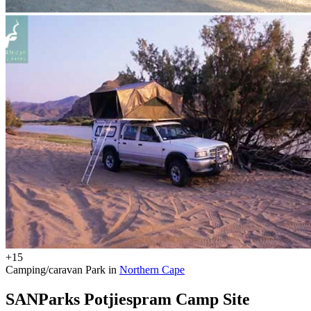
+15
Camping/caravan Park in
Northern Cape
SANParks Potjiespram Camp Site