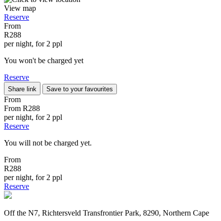
View map
Reserve
From
R288
per night, for 2 ppl
You won't be charged yet
Reserve
Share link
Save to your favourites
From
From
R288
per night, for 2 ppl
Reserve
You will not be charged yet.
From
R288
per night, for 2 ppl
Reserve
Off the N7, Richtersveld Transfrontier Park, 8290, Northern Cape