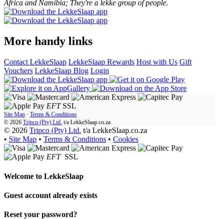
Africa and Namibia; They're a lekke group of people.
More handy links
Contact LekkeSlaap
LekkeSlaap Rewards
Host with Us
Gift
Vouchers
LekkeSlaap Blog
Login
EFT
SSL
Site Map
·
Terms & Conditions
© 2026
Tripco (Pty) Ltd.
t/a
LekkeSlaap.co.za
© 2026
Tripco (Pty) Ltd.
t/a LekkeSlaap.co.za
•
Site Map
•
Terms & Conditions
•
Cookies
EFT
SSL
Welcome to
LekkeSlaap
Guest account already exists
Reset your password?