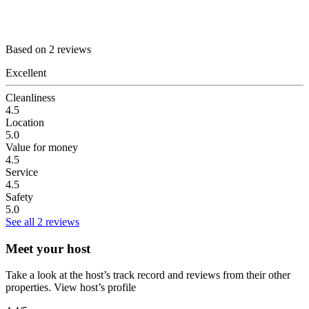
Based on 2 reviews
Excellent
Cleanliness
4.5
Location
5.0
Value for money
4.5
Service
4.5
Safety
5.0
See all 2 reviews
Meet your host
Take a look at the host’s track record and reviews from their other
properties.
View host’s profile