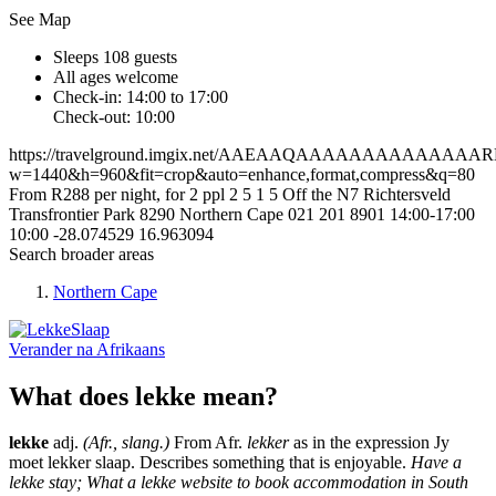
See Map
Sleeps 108 guests
All ages welcome
Check-in: 14:00 to 17:00
Check-out: 10:00
https://travelground.imgix.net/AAEAAQAAAAAAAAAAAAA
w=1440&h=960&fit=crop&auto=enhance,format,compress&q=80
From R288 per night, for 2 ppl
2
5
1
5
Off the N7
Richtersveld
Transfrontier Park
8290
Northern Cape
021 201 8901
14:00-17:00
10:00
-28.074529
16.963094
Search broader areas
Northern Cape
Verander na
Afrikaans
What does lekke mean?
lekke
adj.
(Afr., slang.)
From Afr.
lekker
as in the expression Jy
moet lekker slaap. Describes something that is enjoyable.
Have a
lekke stay; What a lekke website to book accommodation in South