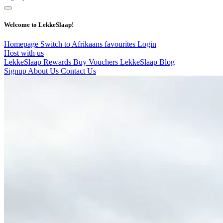
Welcome to LekkeSlaap!
Homepage
Switch to Afrikaans
favourites
Login
Host with us
LekkeSlaap Rewards
Buy Vouchers
LekkeSlaap Blog
Signup
About Us
Contact Us