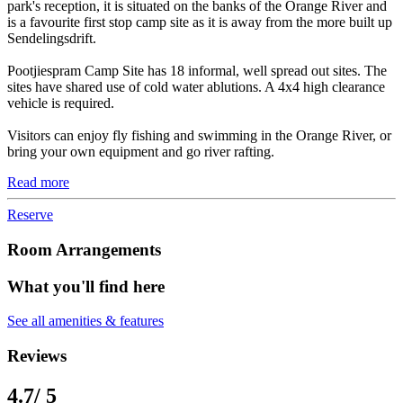
park's reception, it is situated on the banks of the Orange River and
is a favourite first stop camp site as it is away from the more built up
Sendelingsdrift.
Pootjiespram Camp Site has 18 informal, well spread out sites. The
sites have shared use of cold water ablutions. A 4x4 high clearance
vehicle is required.
Visitors can enjoy fly fishing and swimming in the Orange River, or
bring your own equipment and go river rafting.
Read more
Reserve
Room Arrangements
What you'll find here
See all amenities & features
Reviews
4.7
/ 5