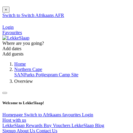
×
Switch to
Switch
Afrikaans
AFR
Login
Favourites
Where are you going?
Add dates
Add guests
Home
Northern Cape
SANParks Potjiespram Camp Site
Overview
Welcome to LekkeSlaap!
Homepage
Switch to Afrikaans
favourites
Login
Host with us
LekkeSlaap Rewards
Buy Vouchers
LekkeSlaap Blog
Signup
About Us
Contact Us