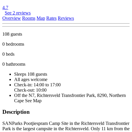
4.7
See 2 reviews
Overview
Rooms
Map
Rates
Reviews
108 guests
0 bedrooms
0 beds
0 bathrooms
Sleeps 108 guests
All ages welcome
Check-in: 14:00 to 17:00
Check-out: 10:00
Off the N7, Richtersveld Transfrontier Park, 8290, Northern
Cape
See Map
Description
SANParks Pootjiespram Camp Site in the Richtersveld Transfrontier
Park is the largest campsite in the Richtersveld. Only 11 km from the