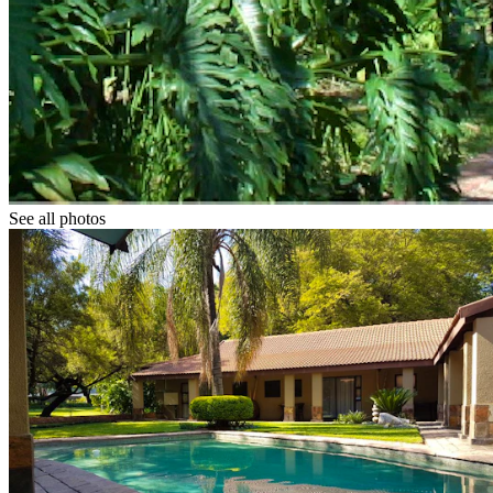
See all photos