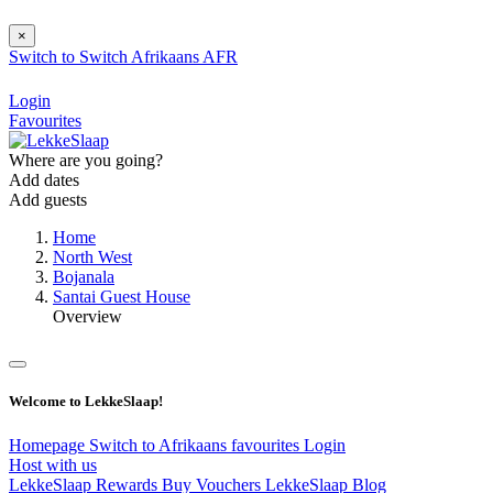
×
Switch to
Switch
Afrikaans
AFR
Login
Favourites
Where are you going?
Add dates
Add guests
Home
North West
Bojanala
Santai Guest House
Overview
Welcome to LekkeSlaap!
Homepage
Switch to Afrikaans
favourites
Login
Host with us
LekkeSlaap Rewards
Buy Vouchers
LekkeSlaap Blog