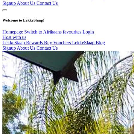
Signup
About Us
Contact Us
Welcome to LekkeSlaap!
Homepage
Switch to Afrikaans
favourites
Login
Host with us
LekkeSlaap Rewards
Buy Vouchers
LekkeSlaap Blog
Signup
About Us
Contact Us