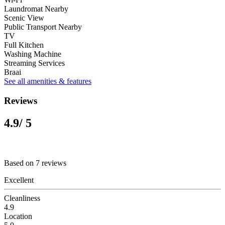
Laundromat Nearby
Scenic View
Public Transport Nearby
TV
Full Kitchen
Washing Machine
Streaming Services
Braai
See all amenities & features
Reviews
4.9
/ 5
Based on 7 reviews
Excellent
Cleanliness
4.9
Location