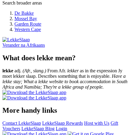
Search broader areas
De Bakke
Mossel Bay
Garden Route
Western Cape
Verander na
Afrikaans
What does lekke mean?
lekke
adj.
(Afr., slang.)
From Afr.
lekker
as in the expression Jy
moet lekker slaap. Describes something that is enjoyable.
Have a
lekke stay; What a lekke website to book accommodation in South
Africa and Namibia; They're a lekke group of people.
More handy links
Contact LekkeSlaap
LekkeSlaap Rewards
Host with Us
Gift
Vouchers
LekkeSlaap Blog
Login