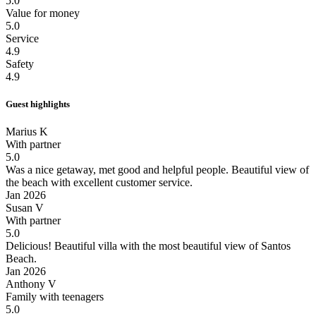
5.0
Value for money
5.0
Service
4.9
Safety
4.9
Guest highlights
Marius K
With partner
5.0
Was a nice getaway, met good and helpful people.
Beautiful view of
the beach with excellent customer service.
Jan 2026
Susan V
With partner
5.0
Delicious!
Beautiful villa with the most beautiful view of Santos
Beach.
Jan 2026
Anthony V
Family with teenagers
5.0