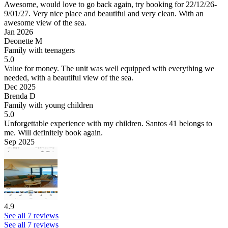
Awesome, would love to go back again, try booking for 22/12/26-
9/01/27.
Very nice place and beautiful and very clean. With an
awesome view of the sea.
Jan 2026
Deonette M
Family with teenagers
5.0
Value for money.
The unit was well equipped with everything we
needed, with a beautiful view of the sea.
Dec 2025
Brenda D
Family with young children
5.0
Unforgettable experience with my children. Santos 41 belongs to
me.
Will definitely book again.
Sep 2025
4.9
See all 7 reviews
See all 7 reviews