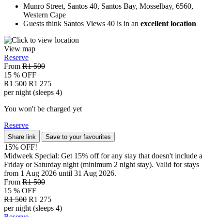
Munro Street, Santos 40, Santos Bay, Mosselbay, 6560,
Western Cape
Guests think Santos Views 40 is in an
excellent location
View map
Reserve
From
R1 500
15 % OFF
R1 500
R1 275
per night (sleeps 4)
You won't be charged yet
Reserve
Share link
Save to your favourites
15% OFF!
Midweek Special: Get 15% off for any stay that doesn't include a
Friday or Saturday night (minimum 2 night stay). Valid for stays
from 1 Aug 2026 until 31 Aug 2026.
From
R1 500
15 % OFF
R1 500
R1 275
per night (sleeps 4)
Reserve