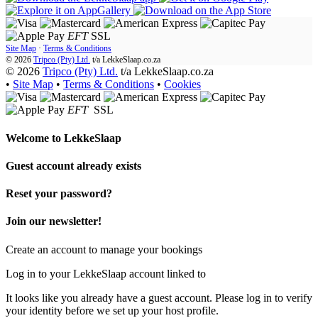
EFT
SSL
Site Map
·
Terms & Conditions
© 2026
Tripco (Pty) Ltd.
t/a
LekkeSlaap.co.za
© 2026
Tripco (Pty) Ltd.
t/a LekkeSlaap.co.za
•
Site Map
•
Terms & Conditions
•
Cookies
EFT
SSL
Welcome to
LekkeSlaap
Guest account already exists
Reset your password?
Join our newsletter!
Create an account to manage your bookings
Log in to your LekkeSlaap account linked to
It looks like you already have a guest account. Please log in to verify
your identity before we set up your host profile.