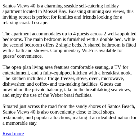
Santos Views 40 is a charming seaside self-catering holiday
apartment located in Mossel Bay. Boasting stunning sea views, this
inviting retreat is perfect for families and friends looking for a
relaxing coastal escape.
The apartment accommodates up to 4 guests across 2 well-appointed
bedrooms. The main bedroom is furnished with a double bed, while
the second bedroom offers 2 single beds. A shared bathroom is fitted
with a bath and shower. Complimentary Wi-Fi is available for
guests’ convenience.
The open-plan living area features comfortable seating, a TV for
entertainment, and a fully-equipped kitchen with a breakfast nook.
The kitchen includes a fridge-freezer, stove, oven, microwave,
dishwasher, and coffee- and tea-making facilities. Guests can
unwind on the private balcony, take in the breathtaking sea views,
and enjoy the use of the Weber braai facilities.
Situated just across the road from the sandy shores of Santos Beach,
Santos Views 40 is also conveniently close to local shops,
restaurants, and popular attractions, making it an ideal destination for
a memorable stay.
Read more