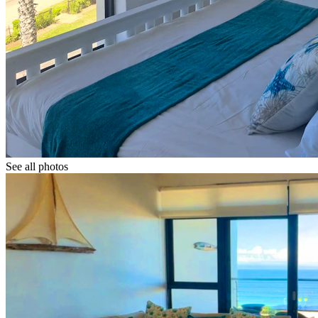
See all photos