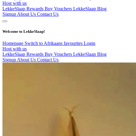
Host with us
LekkeSlaap Rewards
Buy Vouchers
LekkeSlaap Blog
Signup
About Us
Contact Us
Welcome to LekkeSlaap!
Homepage
Switch to Afrikaans
favourites
Login
Host with us
LekkeSlaap Rewards
Buy Vouchers
LekkeSlaap Blog
Signup
About Us
Contact Us