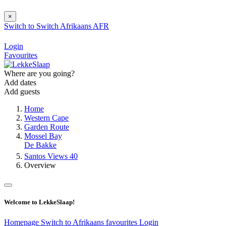
×
Switch to
Switch
Afrikaans
AFR
Login
Favourites
Where are you going?
Add dates
Add guests
Home
Western Cape
Garden Route
Mossel Bay
De Bakke
Santos Views 40
Overview
Welcome to LekkeSlaap!
Homepage
Switch to Afrikaans
favourites
Login