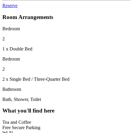
Reserve
Room Arrangements
Bedroom
2
1 x Double Bed
Bedroom
2
2 x Single Bed / Three-Quarter Bed
Bathroom
Bath, Shower, Toilet
What you'll find here
Tea and Coffee
Free Secure Parking
Wi-Fi