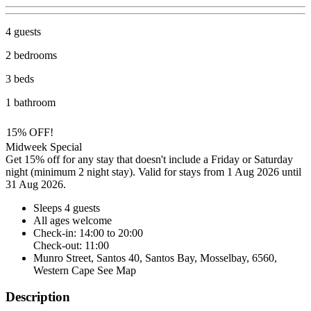
4 guests
2 bedrooms
3 beds
1 bathroom
15% OFF!
Midweek Special
Get 15% off for any stay that doesn't include a Friday or Saturday
night (minimum 2 night stay). Valid for stays from 1 Aug 2026 until
31 Aug 2026.
Sleeps 4 guests
All ages welcome
Check-in: 14:00 to 20:00
Check-out: 11:00
Munro Street, Santos 40, Santos Bay, Mosselbay, 6560,
Western Cape
See Map
Description