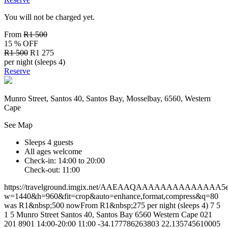
You will not be charged yet.
From
R1 500
15 % OFF
R1 500
R1 275
per night (sleeps 4)
Reserve
Munro Street, Santos 40, Santos Bay, Mosselbay, 6560, Western
Cape
See Map
Sleeps 4 guests
All ages welcome
Check-in: 14:00 to 20:00
Check-out: 11:00
https://travelground.imgix.net/AAEAAQAAAAAAAAAAAAAA5ea75
w=1440&h=960&fit=crop&auto=enhance,format,compress&q=80
was R1&nbsp;500 nowFrom R1&nbsp;275 per night (sleeps 4)
7
5
1
5
Munro Street
Santos 40, Santos Bay
6560
Western Cape
021
201 8901
14:00-20:00
11:00
-34.177786263803
22.135745610005