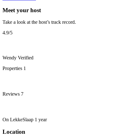
Meet your host
Take a look at the host’s track record.
4.9
/5
Wendy
Verified
Properties
1
Reviews
7
On LekkeSlaap
1 year
Location