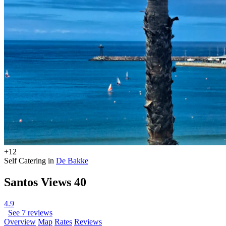
+12
Self Catering in
De Bakke
Santos Views 40
4.9
See 7 reviews
Overview
Map
Rates
Reviews