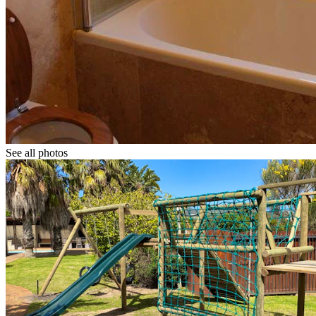
See all photos