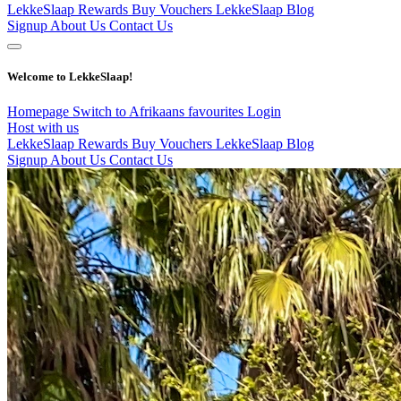
LekkeSlaap Rewards
Buy Vouchers
LekkeSlaap Blog
Signup
About Us
Contact Us
Welcome to LekkeSlaap!
Homepage
Switch to Afrikaans
favourites
Login
Host with us
LekkeSlaap Rewards
Buy Vouchers
LekkeSlaap Blog
Signup
About Us
Contact Us