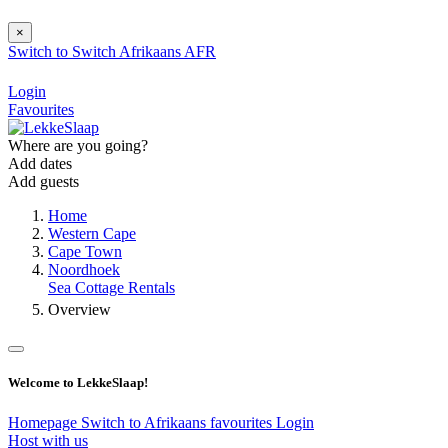
×
Switch to
Switch
Afrikaans
AFR
Login
Favourites
Where are you going?
Add dates
Add guests
Home
Western Cape
Cape Town
Noordhoek
Sea Cottage Rentals
Overview
Welcome to LekkeSlaap!
Homepage
Switch to Afrikaans
favourites
Login
Host with us