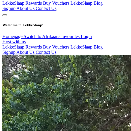
LekkeSlaap Rewards
Buy Vouchers
LekkeSlaap Blog
Signup
About Us
Contact Us
Welcome to LekkeSlaap!
Homepage
Switch to Afrikaans
favourites
Login
Host with us
LekkeSlaap Rewards
Buy Vouchers
LekkeSlaap Blog
Signup
About Us
Contact Us