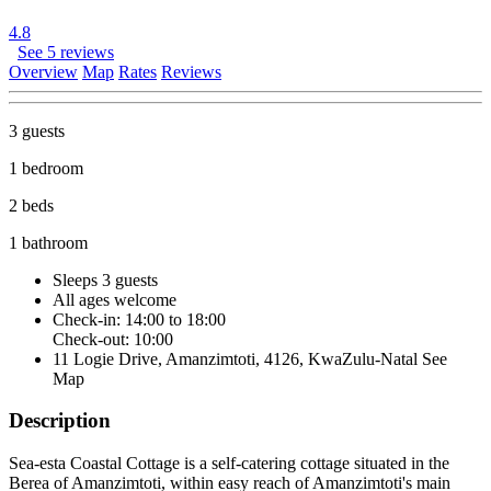
4.8
See 5 reviews
Overview
Map
Rates
Reviews
3 guests
1 bedroom
2 beds
1 bathroom
Sleeps 3 guests
All ages welcome
Check-in: 14:00 to 18:00
Check-out: 10:00
11 Logie Drive, Amanzimtoti, 4126, KwaZulu-Natal
See
Map
Description
Sea-esta Coastal Cottage is a self-catering cottage situated in the
Berea of Amanzimtoti, within easy reach of Amanzimtoti's main