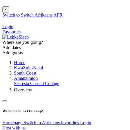
×
Switch to
Switch
Afrikaans
AFR
Login
Favourites
Where are you going?
Add dates
Add guests
Home
KwaZulu-Natal
South Coast
Amanzimtoti
Sea-esta Coastal Cottage
Overview
Welcome to LekkeSlaap!
Homepage
Switch to Afrikaans
favourites
Login
Host with us