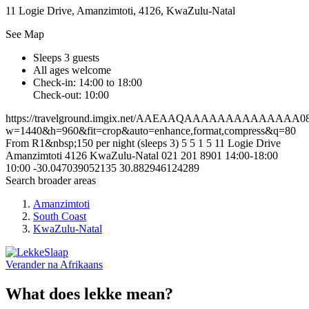
11 Logie Drive, Amanzimtoti, 4126, KwaZulu-Natal
See Map
Sleeps 3 guests
All ages welcome
Check-in: 14:00 to 18:00
Check-out: 10:00
https://travelground.imgix.net/AAEAAQAAAAAAAAAAAAAA089d
w=1440&h=960&fit=crop&auto=enhance,format,compress&q=80
From R1&nbsp;150 per night (sleeps 3)
5
5
1
5
11 Logie Drive
Amanzimtoti
4126
KwaZulu-Natal
021 201 8901
14:00-18:00
10:00
-30.047039052135
30.882946124289
Search broader areas
Amanzimtoti
South Coast
KwaZulu-Natal
Verander na
Afrikaans
What does lekke mean?