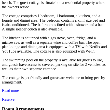
beach. The guest cottage is situated on a residential property where
the owners reside.
The cottage comprises 1 bedroom, 1 bathroom, a kitchen, and a
lounge and dining area. The bedroom contains a king-size bed and
is air-conditioned. The bathroom is fitted with a shower and a bath.
A single sleeper couch is also available.
The kitchen is equipped with a gas stove, oven, fridge, and a
microwave, as well as a separate wine and coffee bar. The open-
plan lounge and dining area is equipped with a TV with Netflix and
YouTube available. The cottage is also equipped with Wi-Fi.
The swimming pool on the property is available for guests to use,
and guests have access to covered parking on-site for 2 vehicles, as
well as their own separate entrance.
The cottage is pet friendly and guests are welcome to bring pets by
arrangement.
Read more
Reserve
Room Arrangements