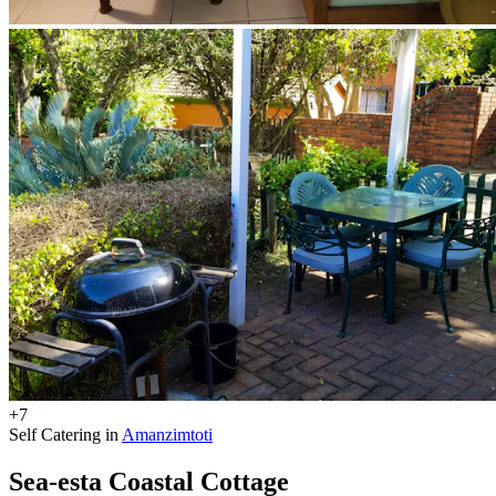
+7
Self Catering in
Amanzimtoti
Sea-esta Coastal Cottage