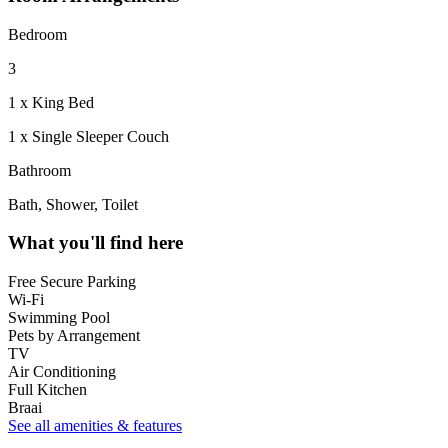
Bedroom
3
1 x King Bed
1 x Single Sleeper Couch
Bathroom
Bath, Shower, Toilet
What you'll find here
Free Secure Parking
Wi-Fi
Swimming Pool
Pets by Arrangement
TV
Air Conditioning
Full Kitchen
Braai
See all amenities & features