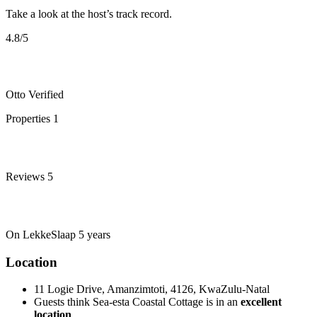
Take a look at the host’s track record.
4.8
/5
Otto
Verified
Properties
1
Reviews
5
On LekkeSlaap
5 years
Location
11 Logie Drive, Amanzimtoti, 4126, KwaZulu-Natal
Guests think Sea-esta Coastal Cottage is in an
excellent
location