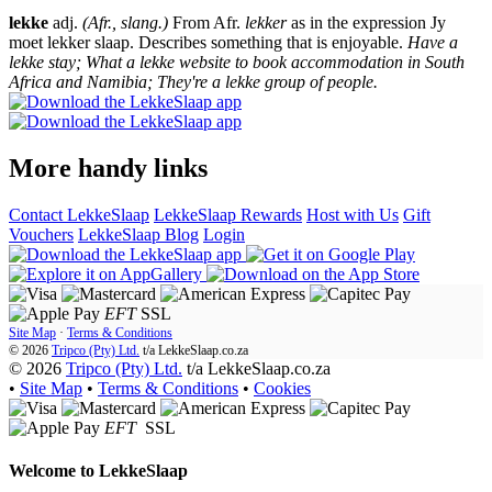
lekke
adj.
(Afr., slang.)
From Afr.
lekker
as in the expression Jy
moet lekker slaap. Describes something that is enjoyable.
Have a
lekke stay; What a lekke website to book accommodation in South
Africa and Namibia; They're a lekke group of people.
More handy links
Contact LekkeSlaap
LekkeSlaap Rewards
Host with Us
Gift
Vouchers
LekkeSlaap Blog
Login
EFT
SSL
Site Map
·
Terms & Conditions
© 2026
Tripco (Pty) Ltd.
t/a
LekkeSlaap.co.za
© 2026
Tripco (Pty) Ltd.
t/a LekkeSlaap.co.za
•
Site Map
•
Terms & Conditions
•
Cookies
EFT
SSL
Welcome to
LekkeSlaap