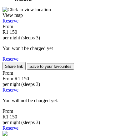
View map
Reserve
From
R1 150
per night (sleeps 3)
You won't be charged yet
Reserve
Share link
Save to your favourites
From
From
R1 150
per night (sleeps 3)
Reserve
You will not be charged yet.
From
R1 150
per night (sleeps 3)
Reserve