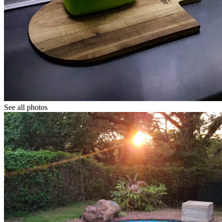
See all photos