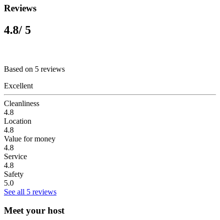
Reviews
4.8
/ 5
Based on 5 reviews
Excellent
Cleanliness
4.8
Location
4.8
Value for money
4.8
Service
4.8
Safety
5.0
See all 5 reviews
Meet your host