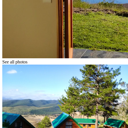
See all photos