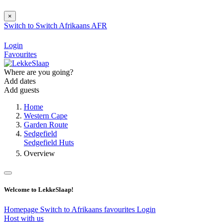
×
Switch to
Switch
Afrikaans
AFR
Login
Favourites
Where are you going?
Add dates
Add guests
Home
Western Cape
Garden Route
Sedgefield
Sedgefield Huts
Overview
Welcome to LekkeSlaap!
Homepage
Switch to Afrikaans
favourites
Login
Host with us