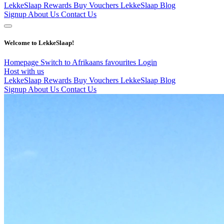
LekkeSlaap Rewards
Buy Vouchers
LekkeSlaap Blog
Signup
About Us
Contact Us
Welcome to LekkeSlaap!
Homepage
Switch to Afrikaans
favourites
Login
Host with us
LekkeSlaap Rewards
Buy Vouchers
LekkeSlaap Blog
Signup
About Us
Contact Us