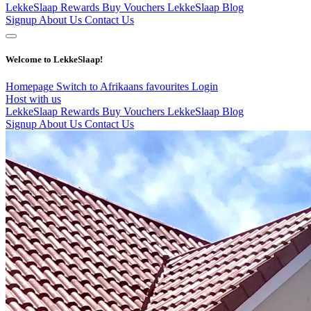
LekkeSlaap Rewards
Buy Vouchers
LekkeSlaap Blog
Signup
About Us
Contact Us
Welcome to LekkeSlaap!
Homepage
Switch to Afrikaans
favourites
Login
Host with us
LekkeSlaap Rewards
Buy Vouchers
LekkeSlaap Blog
Signup
About Us
Contact Us