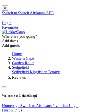
×
Switch to
Switch
Afrikaans
AFR
Login
Favourites
Where are you going?
Add dates
Add guests
Home
Western Cape
Garden Route
Sedgefield
Sedgefield Kingfisher Cottage
Reviews
Welcome to LekkeSlaap!
Homepage
Switch to Afrikaans
favourites
Login
Host with us