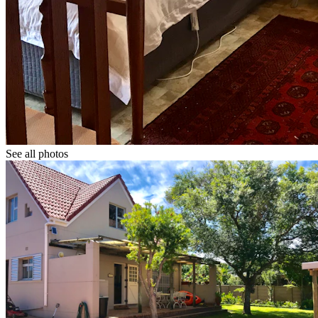
See all photos