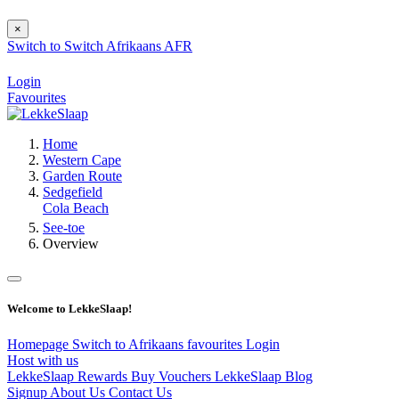
×
Switch to
Switch
Afrikaans
AFR
Login
Favourites
Home
Western Cape
Garden Route
Sedgefield
Cola Beach
See-toe
Overview
Welcome to LekkeSlaap!
Homepage
Switch to Afrikaans
favourites
Login
Host with us
LekkeSlaap Rewards
Buy Vouchers
LekkeSlaap Blog
Signup
About Us
Contact Us