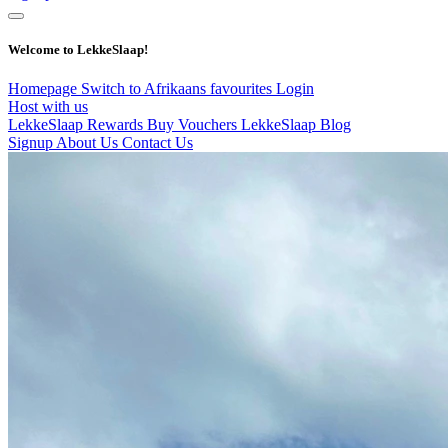
Welcome to LekkeSlaap!
Homepage
Switch to Afrikaans
favourites
Login
Host with us
LekkeSlaap Rewards
Buy Vouchers
LekkeSlaap Blog
Signup
About Us
Contact Us