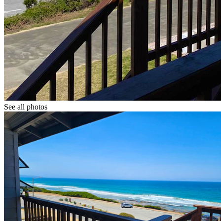
See all photos