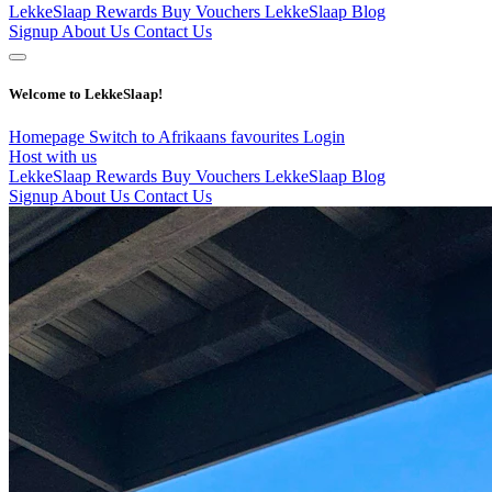
LekkeSlaap Rewards
Buy Vouchers
LekkeSlaap Blog
Signup
About Us
Contact Us
Welcome to LekkeSlaap!
Homepage
Switch to Afrikaans
favourites
Login
Host with us
LekkeSlaap Rewards
Buy Vouchers
LekkeSlaap Blog
Signup
About Us
Contact Us