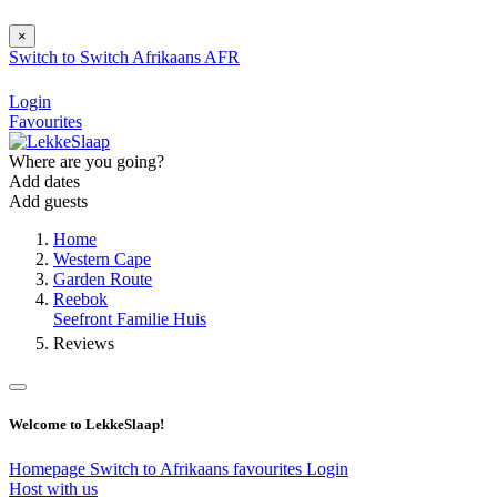
×
Switch to
Switch
Afrikaans
AFR
Login
Favourites
Where are you going?
Add dates
Add guests
Home
Western Cape
Garden Route
Reebok
Seefront Familie Huis
Reviews
Welcome to LekkeSlaap!
Homepage
Switch to Afrikaans
favourites
Login
Host with us