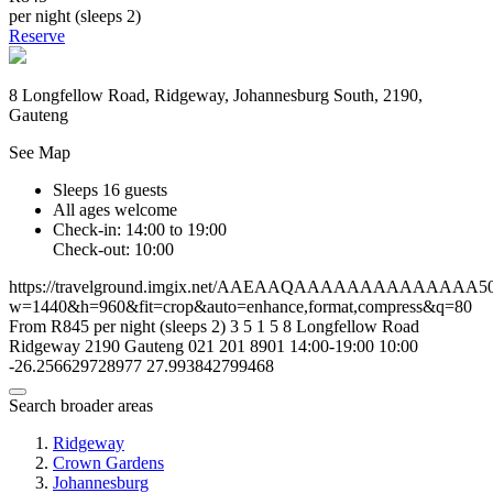
per night (sleeps 2)
Reserve
8 Longfellow Road, Ridgeway, Johannesburg South, 2190,
Gauteng
See Map
Sleeps 16 guests
All ages welcome
Check-in: 14:00 to 19:00
Check-out: 10:00
https://travelground.imgix.net/AAEAAQAAAAAAAAAAAAAA506a
w=1440&h=960&fit=crop&auto=enhance,format,compress&q=80
From R845 per night (sleeps 2)
3
5
1
5
8 Longfellow Road
Ridgeway
2190
Gauteng
021 201 8901
14:00-19:00
10:00
-26.256629728977
27.993842799468
Search broader areas
Ridgeway
Crown Gardens
Johannesburg