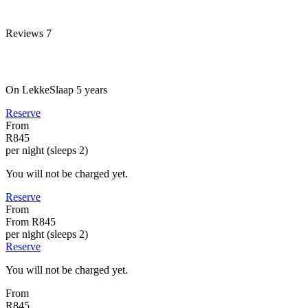
Reviews
7
On LekkeSlaap
5 years
Reserve
From
R845
per night (sleeps 2)
You will not be charged yet.
Reserve
From
From
R845
per night (sleeps 2)
Reserve
You will not be charged yet.
From
R845