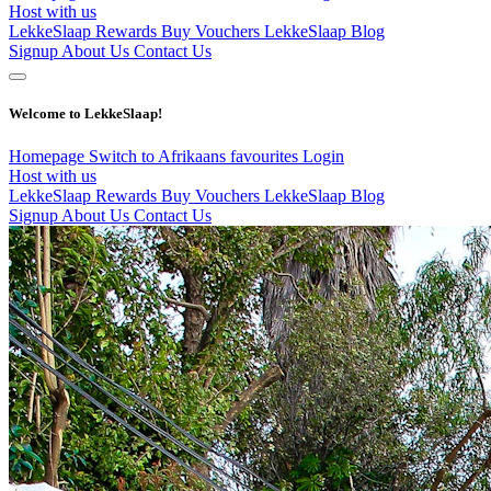
Host with us
LekkeSlaap Rewards
Buy Vouchers
LekkeSlaap Blog
Signup
About Us
Contact Us
Welcome to LekkeSlaap!
Homepage
Switch to Afrikaans
favourites
Login
Host with us
LekkeSlaap Rewards
Buy Vouchers
LekkeSlaap Blog
Signup
About Us
Contact Us