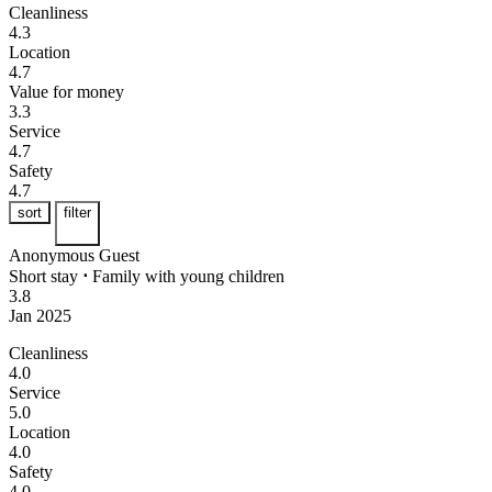
Cleanliness
4.3
Location
4.7
Value for money
3.3
Service
4.7
Safety
4.7
sort
filter
Anonymous Guest
Short stay
⋅
Family with young children
3.8
Jan 2025
Cleanliness
4.0
Service
5.0
Location
4.0
Safety
4.0