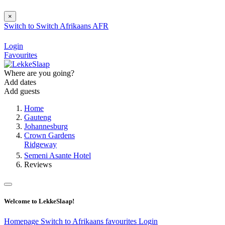
×
Switch to
Switch
Afrikaans
AFR
Login
Favourites
Where are you going?
Add dates
Add guests
Home
Gauteng
Johannesburg
Crown Gardens
Ridgeway
Semeni Asante Hotel
Reviews
Welcome to LekkeSlaap!
Homepage
Switch to Afrikaans
favourites
Login