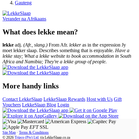
Gauteng
Verander na
Afrikaans
What does lekke mean?
lekke
adj.
(Afr., slang.)
From Afr.
lekker
as in the expression Jy
moet lekker slaap. Describes something that is enjoyable.
Have a
lekke stay; What a lekke website to book accommodation in South
Africa and Namibia; They're a lekke group of people.
More handy links
Contact LekkeSlaap
LekkeSlaap Rewards
Host with Us
Gift
Vouchers
LekkeSlaap Blog
Login
EFT
SSL
Site Map
·
Terms & Conditions
© 2026
Tripco (Pty) Ltd.
t/a
LekkeSlaap.co.za