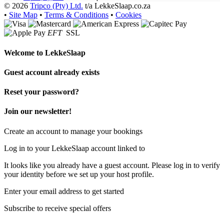
© 2026
Tripco (Pty) Ltd.
t/a LekkeSlaap.co.za
•
Site Map
•
Terms & Conditions
•
Cookies
EFT
SSL
Welcome to
LekkeSlaap
Guest account already exists
Reset your password?
Join our newsletter!
Create an account to manage your bookings
Log in to your LekkeSlaap account linked to
It looks like you already have a guest account. Please log in to verify
your identity before we set up your host profile.
Enter your email address to get started
Subscribe to receive special offers