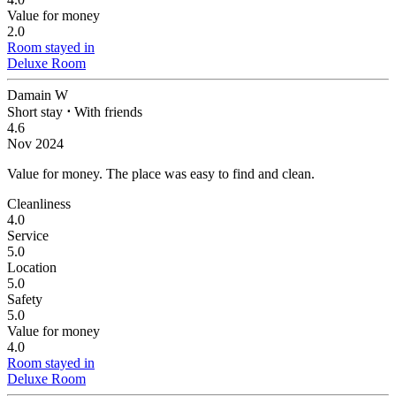
Value for money
2.0
Room stayed in
Deluxe Room
Damain W
Short stay
⋅
With friends
4.6
Nov 2024
Value for money.
The place was easy to find and clean.
Cleanliness
4.0
Service
5.0
Location
5.0
Safety
5.0
Value for money
4.0
Room stayed in
Deluxe Room