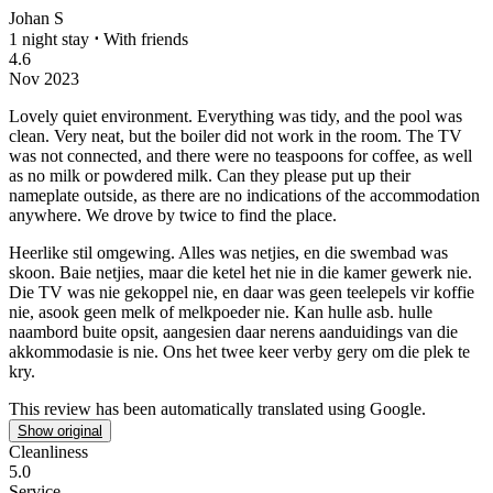
Johan S
1 night stay
⋅
With friends
4.6
Nov 2023
Lovely quiet environment. Everything was tidy, and the pool was
clean.
Very neat, but the boiler did not work in the room. The TV
was not connected, and there were no teaspoons for coffee, as well
as no milk or powdered milk. Can they please put up their
nameplate outside, as there are no indications of the accommodation
anywhere. We drove by twice to find the place.
Heerlike stil omgewing. Alles was netjies, en die swembad was
skoon.
Baie netjies, maar die ketel het nie in die kamer gewerk nie.
Die TV was nie gekoppel nie, en daar was geen teelepels vir koffie
nie, asook geen melk of melkpoeder nie. Kan hulle asb. hulle
naambord buite opsit, aangesien daar nerens aanduidings van die
akkommodasie is nie. Ons het twee keer verby gery om die plek te
kry.
This review has been automatically translated using Google.
Show original
Cleanliness
5.0
Service