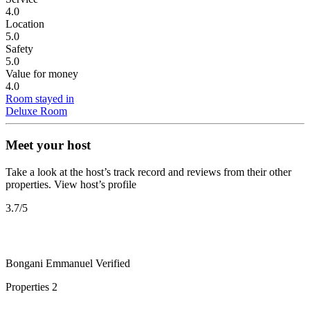
4.0
Location
5.0
Safety
5.0
Value for money
4.0
Room stayed in
Deluxe Room
Meet your host
Take a look at the host’s track record and reviews from their other
properties.
View host’s profile
3.7
/5
Bongani Emmanuel
Verified
Properties
2