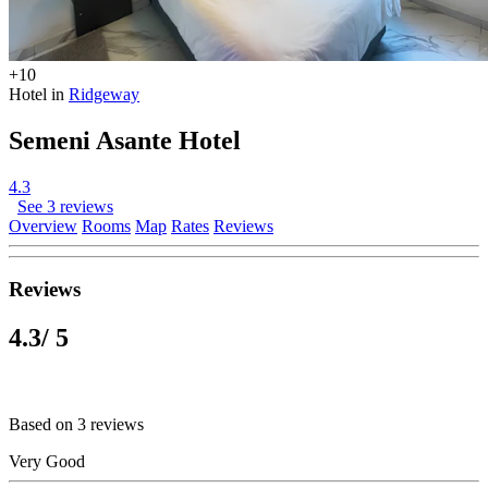
+10
Hotel in
Ridgeway
Semeni Asante Hotel
4.3
See 3 reviews
Overview
Rooms
Map
Rates
Reviews
Reviews
4.3
/ 5
Based on 3 reviews
Very Good