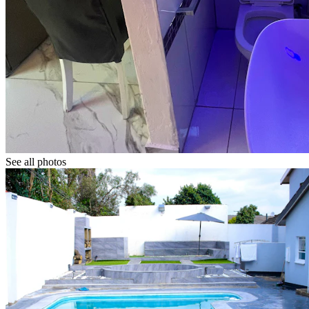
See all photos