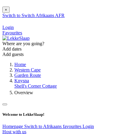
×
Switch to
Switch
Afrikaans
AFR
Login
Favourites
Where are you going?
Add dates
Add guests
Home
Western Cape
Garden Route
Knysna
Shell's Corner Cottage
Overview
Welcome to LekkeSlaap!
Homepage
Switch to Afrikaans
favourites
Login
Host with us