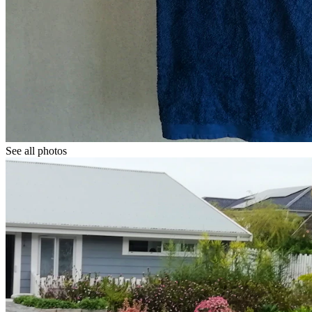
See all photos