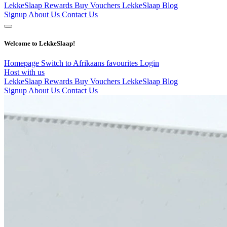
LekkeSlaap Rewards
Buy Vouchers
LekkeSlaap Blog
Signup
About Us
Contact Us
Welcome to LekkeSlaap!
Homepage
Switch to Afrikaans
favourites
Login
Host with us
LekkeSlaap Rewards
Buy Vouchers
LekkeSlaap Blog
Signup
About Us
Contact Us