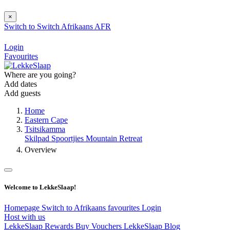
×
Switch to
Switch
Afrikaans
AFR
Login
Favourites
Where are you going?
Add dates
Add guests
Home
Eastern Cape
Tsitsikamma
Skilpad Spoortjies Mountain Retreat
Overview
Welcome to LekkeSlaap!
Homepage
Switch to Afrikaans
favourites
Login
Host with us
LekkeSlaap Rewards
Buy Vouchers
LekkeSlaap Blog