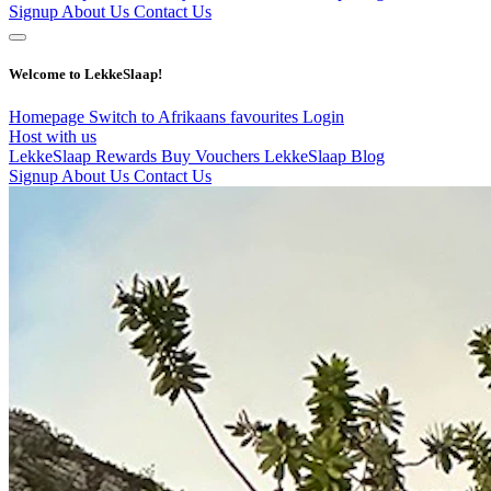
Signup
About Us
Contact Us
Welcome to LekkeSlaap!
Homepage
Switch to Afrikaans
favourites
Login
Host with us
LekkeSlaap Rewards
Buy Vouchers
LekkeSlaap Blog
Signup
About Us
Contact Us