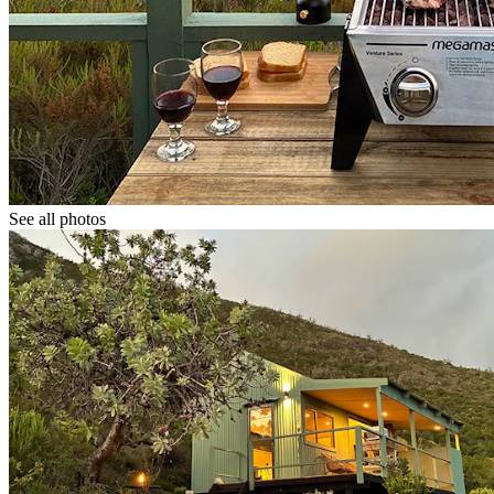
See all photos