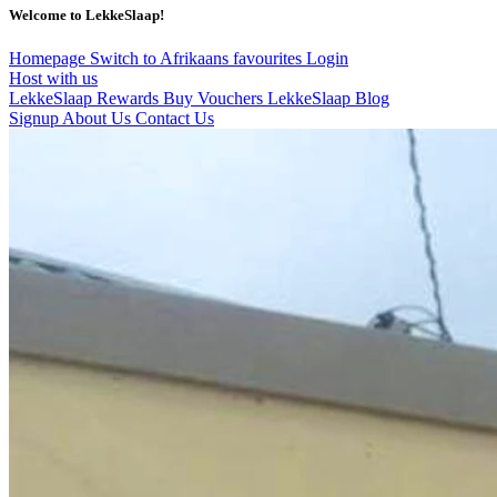
Welcome to LekkeSlaap!
Homepage
Switch to Afrikaans
favourites
Login
Host with us
LekkeSlaap Rewards
Buy Vouchers
LekkeSlaap Blog
Signup
About Us
Contact Us