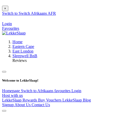
×
Switch to
Switch
Afrikaans
AFR
Login
Favourites
Home
Eastern Cape
East London
Sleepwell BnB
Reviews
Welcome to LekkeSlaap!
Homepage
Switch to Afrikaans
favourites
Login
Host with us
LekkeSlaap Rewards
Buy Vouchers
LekkeSlaap Blog
Signup
About Us
Contact Us