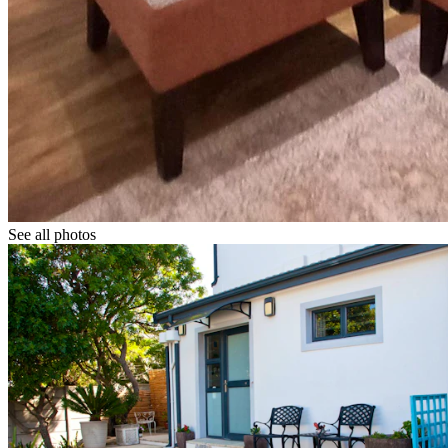
See all photos