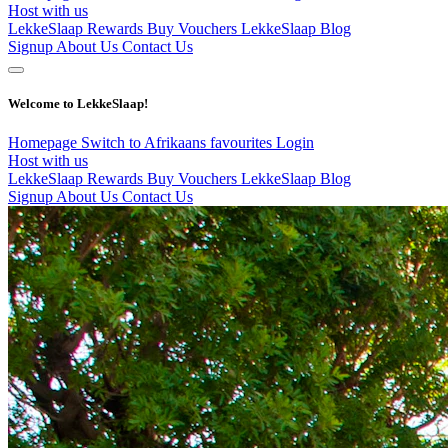
Host with us
LekkeSlaap Rewards
Buy Vouchers
LekkeSlaap Blog
Signup
About Us
Contact Us
Welcome to LekkeSlaap!
Homepage
Switch to Afrikaans
favourites
Login
Host with us
LekkeSlaap Rewards
Buy Vouchers
LekkeSlaap Blog
Signup
About Us
Contact Us