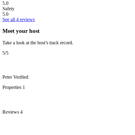
5.0
Safety
5.0
See all 4 reviews
Meet your host
Take a look at the host’s track record.
5
/5
Peter
Verified
Properties
1
Reviews
4