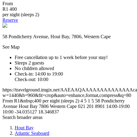
From
R1 400
per night (sleeps 2)
Reserve
58 Pondicherry Avenue, Hout Bay, 7806, Western Cape
See Map
Free cancellation
up to 1 week before your stay!
Sleeps 2 guests
No children allowed
Check-in: 14:00 to 19:00
Check-out: 10:00
https://travelground.imgix.net/AAEAAQAAAAAAAAAAAAAAca06f
w=1440&h=960&fit=crop&auto=enhance,format,compress&q=80
From R1&nbsp;400 per night (sleeps 2)
4
5
1
5
58 Pondicherry
Avenue
Hout Bay
7806
Western Cape
021 201 8901
14:00-19:00
10:00
-34.035127
18.346837
Search broader areas
Hout Bay
Atlantic Seaboard