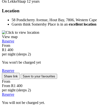
On LekkeSlaap
12 years
Location
58 Pondicherry Avenue, Hout Bay, 7806, Western Cape
Guests think Somersby Place is in an
excellent location
View map
Reserve
From
R1 400
per night (sleeps 2)
You won't be charged yet
Reserve
Share link
Save to your favourites
From
From
R1 400
per night (sleeps 2)
Reserve
You will not be charged yet.