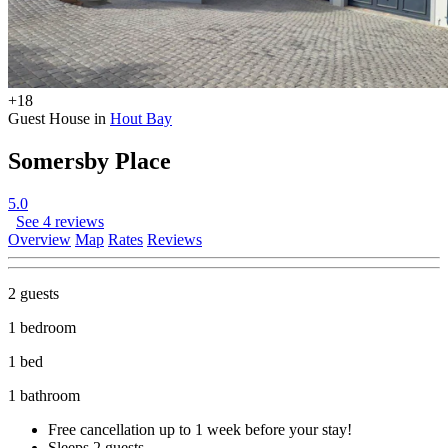
+18
Guest House in
Hout Bay
Somersby Place
5.0
See 4 reviews
Overview
Map
Rates
Reviews
2 guests
1 bedroom
1 bed
1 bathroom
Free cancellation
up to 1 week before your stay!
Sleeps 2 guests