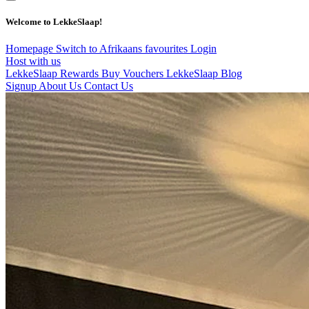
Welcome to LekkeSlaap!
Homepage
Switch to Afrikaans
favourites
Login
Host with us
LekkeSlaap Rewards
Buy Vouchers
LekkeSlaap Blog
Signup
About Us
Contact Us