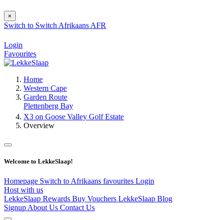
×
Switch to
Switch
Afrikaans
AFR
Login
Favourites
Home
Western Cape
Garden Route
Plettenberg Bay
X3 on Goose Valley Golf Estate
Overview
Welcome to LekkeSlaap!
Homepage
Switch to Afrikaans
favourites
Login
Host with us
LekkeSlaap Rewards
Buy Vouchers
LekkeSlaap Blog
Signup
About Us
Contact Us