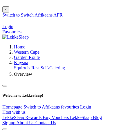
×
Switch to
Switch
Afrikaans
AFR
Login
Favourites
Home
Western Cape
Garden Route
Knysna
Squirrels Rest Self-Catering
Overview
Welcome to LekkeSlaap!
Homepage
Switch to Afrikaans
favourites
Login
Host with us
LekkeSlaap Rewards
Buy Vouchers
LekkeSlaap Blog
Signup
About Us
Contact Us