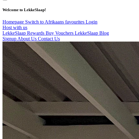
Welcome to LekkeSlaap!
Homepage
Switch to Afrikaans
favourites
Login
Host with us
LekkeSlaap Rewards
Buy Vouchers
LekkeSlaap Blog
Signup
About Us
Contact Us