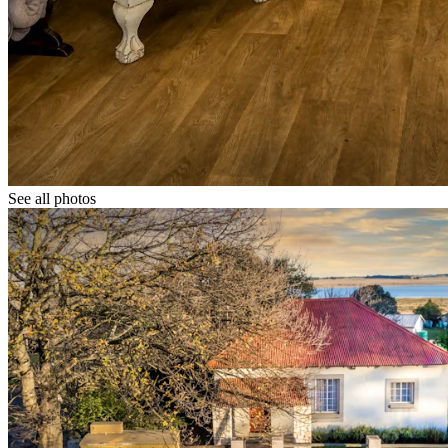
See all photos