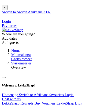
×
Switch to
Switch
Afrikaans
AFR
Login
Favourites
Where are you going?
Add dates
Add guests
Home
Mpumalanga
Chrissiesmeer
Stasiemeester
Overview
Welcome to LekkeSlaap!
Homepage
Switch to Afrikaans
favourites
Login
Host with us
LekkeSlaap Rewards
Buy Vouchers
LekkeSlaap Blog