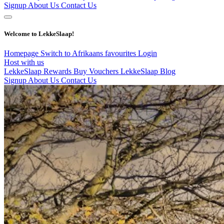
Signup
About Us
Contact Us
Welcome to LekkeSlaap!
Homepage
Switch to Afrikaans
favourites
Login
Host with us
LekkeSlaap Rewards
Buy Vouchers
LekkeSlaap Blog
Signup
About Us
Contact Us