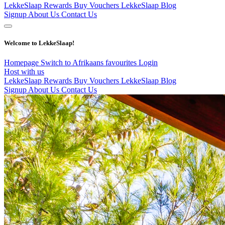
LekkeSlaap Rewards
Buy Vouchers
LekkeSlaap Blog
Signup
About Us
Contact Us
Welcome to LekkeSlaap!
Homepage
Switch to Afrikaans
favourites
Login
Host with us
LekkeSlaap Rewards
Buy Vouchers
LekkeSlaap Blog
Signup
About Us
Contact Us