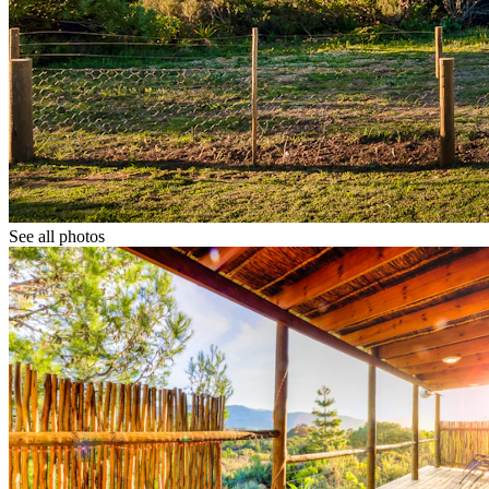
See all photos