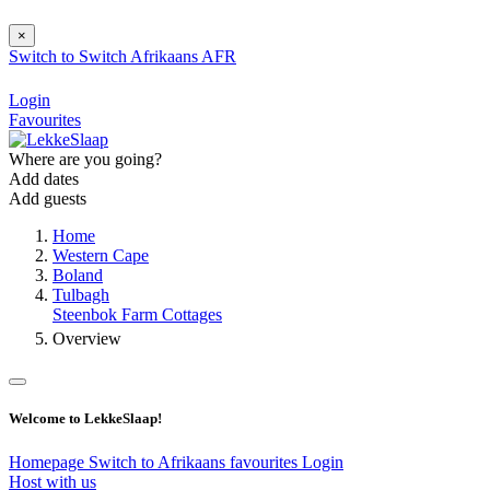
×
Switch to
Switch
Afrikaans
AFR
Login
Favourites
Where are you going?
Add dates
Add guests
Home
Western Cape
Boland
Tulbagh
Steenbok Farm Cottages
Overview
Welcome to LekkeSlaap!
Homepage
Switch to Afrikaans
favourites
Login
Host with us