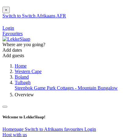
×
Switch to
Switch
Afrikaans
AFR
Login
Favourites
Where are you going?
Add dates
Add guests
Home
Western Cape
Boland
Tulbagh
Steenbok Game Park Cottages - Mountain Bungalow
Overview
Welcome to LekkeSlaap!
Homepage
Switch to Afrikaans
favourites
Login
Host with us