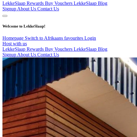
LekkeSlaap Rewards
Buy Vouchers
LekkeSlaap Blog
Signup
About Us
Contact Us
Welcome to LekkeSlaap!
Homepage
Switch to Afrikaans
favourites
Login
Host with us
LekkeSlaap Rewards
Buy Vouchers
LekkeSlaap Blog
Signup
About Us
Contact Us