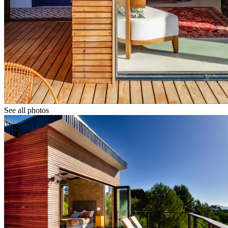
See all photos