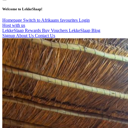
Welcome to LekkeSlaap!
Homepage
Switch to Afrikaans
favourites
Login
Host with us
LekkeSlaap Rewards
Buy Vouchers
LekkeSlaap Blog
Signup
About Us
Contact Us