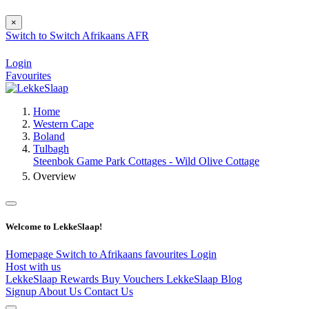
×
Switch to
Switch
Afrikaans
AFR
Login
Favourites
Home
Western Cape
Boland
Tulbagh
Steenbok Game Park Cottages - Wild Olive Cottage
Overview
Welcome to LekkeSlaap!
Homepage
Switch to Afrikaans
favourites
Login
Host with us
LekkeSlaap Rewards
Buy Vouchers
LekkeSlaap Blog
Signup
About Us
Contact Us