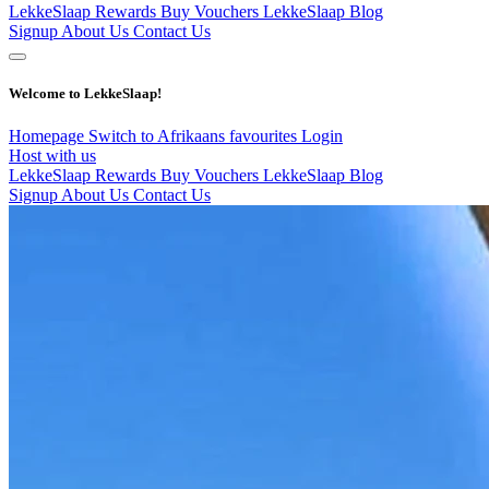
LekkeSlaap Rewards
Buy Vouchers
LekkeSlaap Blog
Signup
About Us
Contact Us
Welcome to LekkeSlaap!
Homepage
Switch to Afrikaans
favourites
Login
Host with us
LekkeSlaap Rewards
Buy Vouchers
LekkeSlaap Blog
Signup
About Us
Contact Us