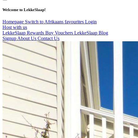
Welcome to LekkeSlaap!
Homepage
Switch to Afrikaans
favourites
Login
Host with us
LekkeSlaap Rewards
Buy Vouchers
LekkeSlaap Blog
Signup
About Us
Contact Us