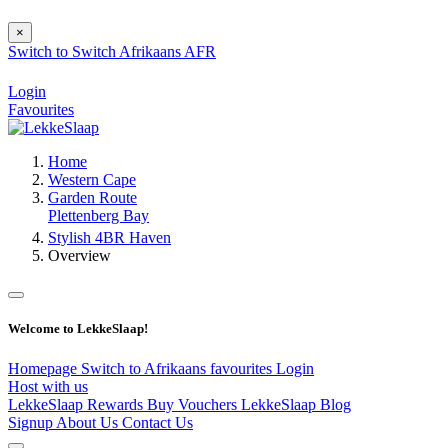
×
Switch to
Switch
Afrikaans
AFR
Login
Favourites
Home
Western Cape
Garden Route
Plettenberg Bay
Stylish 4BR Haven
Overview
Welcome to LekkeSlaap!
Homepage
Switch to Afrikaans
favourites
Login
Host with us
LekkeSlaap Rewards
Buy Vouchers
LekkeSlaap Blog
Signup
About Us
Contact Us