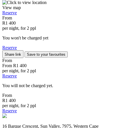
View map
Reserve
From
R1 400
per night, for 2 ppl
You won't be charged yet
Reserve
Share link
Save to your favourites
From
From
R1 400
per night, for 2 ppl
Reserve
You will not be charged yet.
From
R1 400
per night, for 2 ppl
Reserve
16 Barque Crescent, Sun Valley, 7975, Western Cape