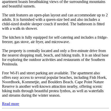
apartment boasts breathtaking views of the surrounding mountains
and beautiful sunsets.
The unit features an open-plan layout and can accommodate up to 2
adults. It is furnished with a queen-size bed and also includes a
child-sized double sleeper couch if needed. The bathroom is fitted
with a walk-in shower.
The kitchen is fully equipped for self-catering and includes a fridge-
freezer, gas stove, air fryer, and microwave.
The property is centrally located and only a five-minute drive from
the nearest shopping mall, beach, and hiking trails. It is an ideal base
for exploring the outdoor activities and restaurants of the Southern
Peninsula.
Free Wi-Fi and street parking are available. The apartment also
offers easy access to several popular beaches, including Fish Hoek,
Noordhoek, Kommetjie, and Boulders Beach. Cape Point Nature
Reserve is another well-known attraction nearby, offering scenic
hiking trails through beautiful protea fynbos, as well as waterfalls
and streams during the winter season.
Read more