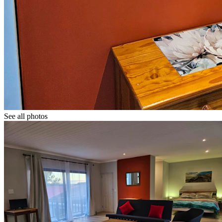
See all photos