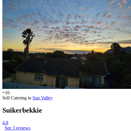
+16
Self Catering in
Sun Valley
Suikerbekkie
4.8
See 3 reviews