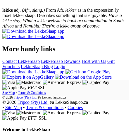
lekke
adj.
(Afr., slang.)
From Afr.
lekker
as in the expression Jy
moet lekker slaap. Describes something that is enjoyable.
Have a
lekke stay; What a lekke website to book accommodation in South
Africa and Namibia; They're a lekke group of people.
More handy links
Contact LekkeSlaap
LekkeSlaap Rewards
Host with Us
Gift
Vouchers
LekkeSlaap Blog
Login
EFT
SSL
Site Map
·
Terms & Conditions
© 2026
Tripco (Pty) Ltd.
t/a
LekkeSlaap.co.za
© 2026
Tripco (Pty) Ltd.
t/a LekkeSlaap.co.za
•
Site Map
•
Terms & Conditions
•
Cookies
EFT
SSL
Welcome to
LekkeSlaap