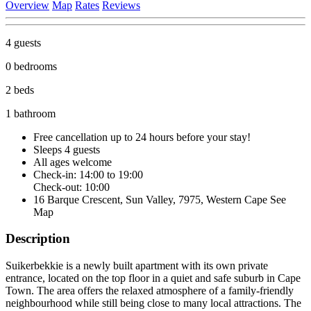
Overview
Map
Rates
Reviews
4 guests
0 bedrooms
2 beds
1 bathroom
Free cancellation
up to 24 hours before your stay!
Sleeps 4 guests
All ages welcome
Check-in: 14:00 to 19:00
Check-out: 10:00
16 Barque Crescent, Sun Valley, 7975, Western Cape
See
Map
Description
Suikerbekkie is a newly built apartment with its own private
entrance, located on the top floor in a quiet and safe suburb in Cape
Town. The area offers the relaxed atmosphere of a family-friendly
neighbourhood while still being close to many local attractions. The