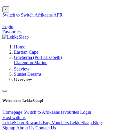
×
Switch to
Switch
Afrikaans
AFR
Login
Favourites
Home
Eastern Cape
Gqeberha (Port Elizabeth)
Clarendon Marine
Seaview
Sunset Dreams
Overview
Welcome to LekkeSlaap!
Homepage
Switch to Afrikaans
favourites
Login
Host with us
LekkeSlaap Rewards
Buy Vouchers
LekkeSlaap Blog
Signup
About Us
Contact Us