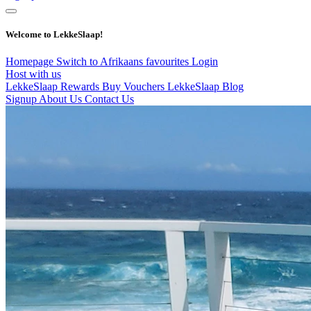
Welcome to LekkeSlaap!
Homepage
Switch to Afrikaans
favourites
Login
Host with us
LekkeSlaap Rewards
Buy Vouchers
LekkeSlaap Blog
Signup
About Us
Contact Us