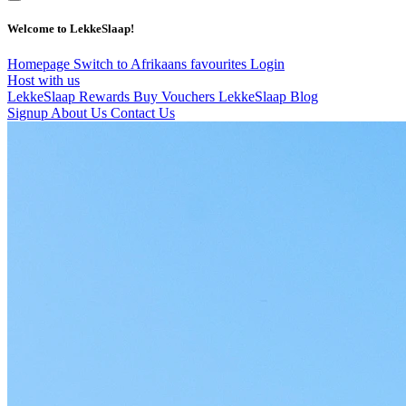
Welcome to LekkeSlaap!
Homepage
Switch to Afrikaans
favourites
Login
Host with us
LekkeSlaap Rewards
Buy Vouchers
LekkeSlaap Blog
Signup
About Us
Contact Us