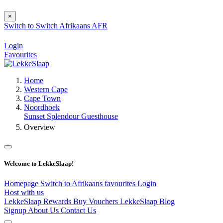
×
Switch to
Switch
Afrikaans
AFR
Login
Favourites
Home
Western Cape
Cape Town
Noordhoek
Sunset Splendour Guesthouse
Overview
Welcome to LekkeSlaap!
Homepage
Switch to Afrikaans
favourites
Login
Host with us
LekkeSlaap Rewards
Buy Vouchers
LekkeSlaap Blog
Signup
About Us
Contact Us