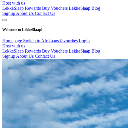
Host with us
LekkeSlaap Rewards
Buy Vouchers
LekkeSlaap Blog
Signup
About Us
Contact Us
Welcome to LekkeSlaap!
Homepage
Switch to Afrikaans
favourites
Login
Host with us
LekkeSlaap Rewards
Buy Vouchers
LekkeSlaap Blog
Signup
About Us
Contact Us