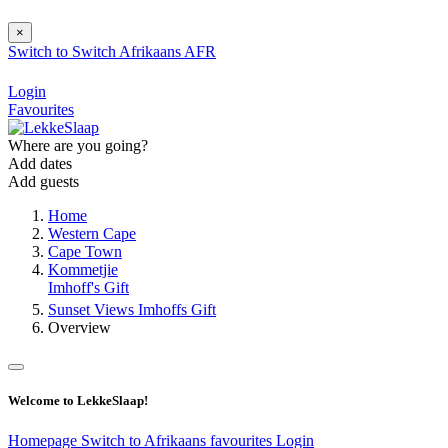
×
Switch to
Switch
Afrikaans
AFR
Login
Favourites
Where are you going?
Add dates
Add guests
Home
Western Cape
Cape Town
Kommetjie
Imhoff's Gift
Sunset Views Imhoffs Gift
Overview
Welcome to LekkeSlaap!
Homepage
Switch to Afrikaans
favourites
Login