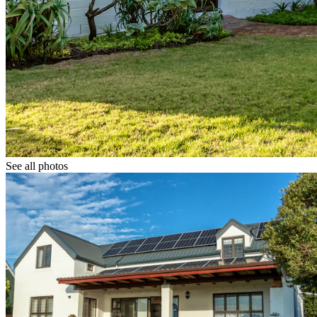
See all photos