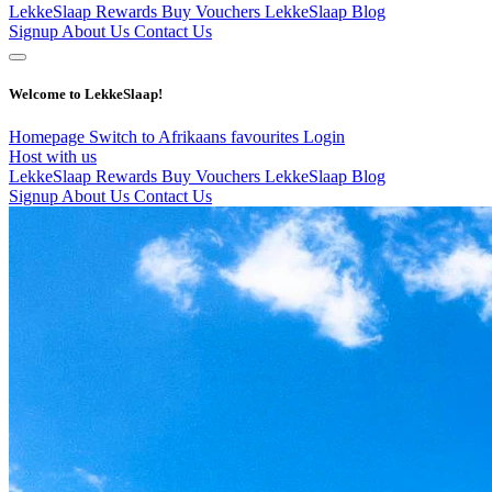
LekkeSlaap Rewards
Buy Vouchers
LekkeSlaap Blog
Signup
About Us
Contact Us
Welcome to LekkeSlaap!
Homepage
Switch to Afrikaans
favourites
Login
Host with us
LekkeSlaap Rewards
Buy Vouchers
LekkeSlaap Blog
Signup
About Us
Contact Us