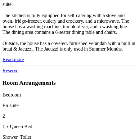
suite.
The kitchen is fully equipped for self-catering with a stove and
oven, fridge-freezer, cutlery and crockery, and a microwave. The
house has a washing machine, tumble-dryer, and a washing line.
The dining area contains a 6-seater dining table and chairs.
Outside, the house has a covered, furnished verandah with a built-in
braai & Jacuzzi. The Jacuzzi is only used in Summer Months.
Read more
Reserve
Room Arrangements
Bedroom
En-suite
2
1 x Queen Bed
Shower, Toilet