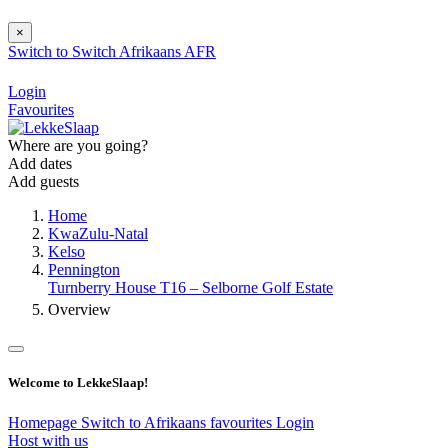
×
Switch to
Switch
Afrikaans
AFR
Login
Favourites
Where are you going?
Add dates
Add guests
Home
KwaZulu-Natal
Kelso
Pennington
Turnberry House T16 – Selborne Golf Estate
Overview
Welcome to LekkeSlaap!
Homepage
Switch to Afrikaans
favourites
Login
Host with us