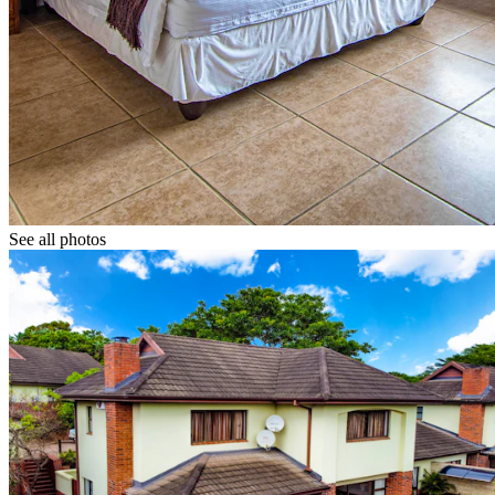
See all photos