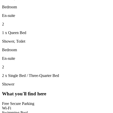
Bedroom
En-suite
2
1 x Queen Bed
Shower, Toilet
Bedroom
En-suite
2
2 x Single Bed / Three-Quarter Bed
Shower
What you'll find here
Free Secure Parking
Wi-Fi
Swimming Pool