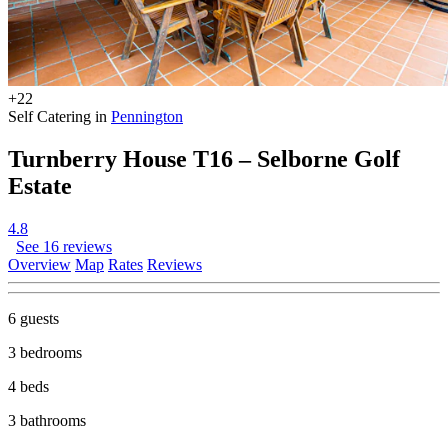
+22
Self Catering in
Pennington
Turnberry House T16 – Selborne Golf
Estate
4.8
See 16 reviews
Overview
Map
Rates
Reviews
6 guests
3 bedrooms
4 beds
3 bathrooms