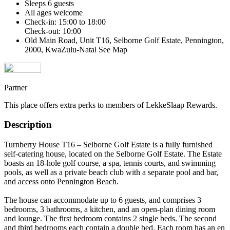
Sleeps 6 guests
All ages welcome
Check-in: 15:00 to 18:00
Check-out: 10:00
Old Main Road, Unit T16, Selborne Golf Estate, Pennington,
2000, KwaZulu-Natal
See Map
Partner
This place offers extra perks to members of LekkeSlaap Rewards.
Description
Turnberry House T16 – Selborne Golf Estate is a fully furnished
self-catering house, located on the Selborne Golf Estate. The Estate
boasts an 18-hole golf course, a spa, tennis courts, and swimming
pools, as well as a private beach club with a separate pool and bar,
and access onto Pennington Beach.
The house can accommodate up to 6 guests, and comprises 3
bedrooms, 3 bathrooms, a kitchen, and an open-plan dining room
and lounge. The first bedroom contains 2 single beds. The second
and third bedrooms each contain a double bed. Each room has an en