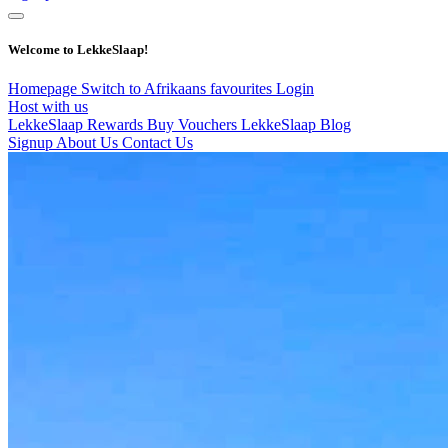
Welcome to LekkeSlaap!
Homepage
Switch to Afrikaans
favourites
Login
Host with us
LekkeSlaap Rewards
Buy Vouchers
LekkeSlaap Blog
Signup
About Us
Contact Us