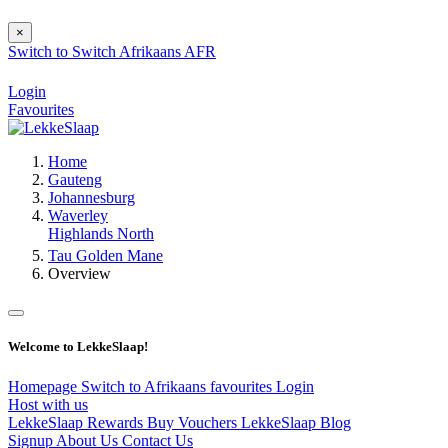
×
Switch to
Switch
Afrikaans
AFR
Login
Favourites
Home
Gauteng
Johannesburg
Waverley
Highlands North
Tau Golden Mane
Overview
Welcome to LekkeSlaap!
Homepage
Switch to Afrikaans
favourites
Login
Host with us
LekkeSlaap Rewards
Buy Vouchers
LekkeSlaap Blog
Signup
About Us
Contact Us