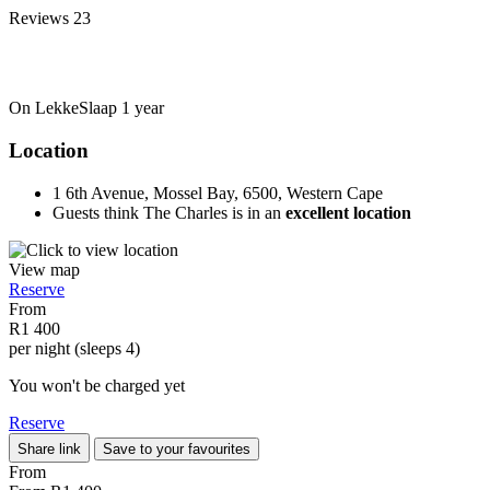
Reviews
23
On LekkeSlaap
1 year
Location
1 6th Avenue, Mossel Bay, 6500, Western Cape
Guests think The Charles is in an
excellent location
View map
Reserve
From
R1 400
per night (sleeps 4)
You won't be charged yet
Reserve
Share link
Save to your favourites
From