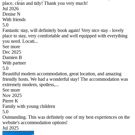
place, clean and tidy! Thank you very much!
Jul 2026
Denise N
With friends
5.0
Fantastic stay, will definitely book again!
Very nice stay - lovely
place to stay, very comfortable and well equipped with everything
you need. Locati...
See more
Dec 2025
Damien B
With partner
5.0
Beautiful modern accommodation, great location, and amazing
friendly hosts.
We had a wonderful stay! The accommodation was
extremely modern, spotless,...
See more
Nov 2025
Pierre K
Family with young children
5.0
Outstanding.
This was definitely one of my best experiences on the
website's accommodation options!
Jul 2025