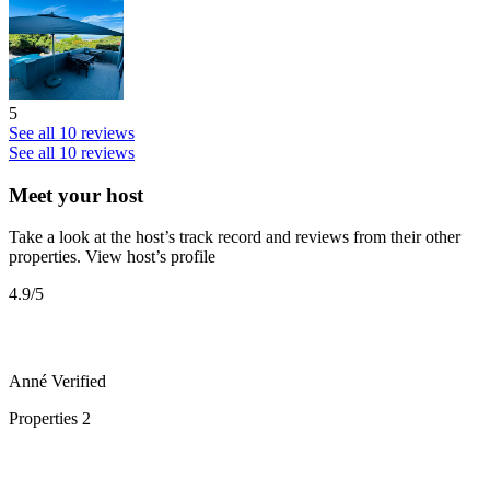
5
See all 10 reviews
See all 10 reviews
Meet your host
Take a look at the host’s track record and reviews from their other
properties.
View host’s profile
4.9
/5
Anné
Verified
Properties
2