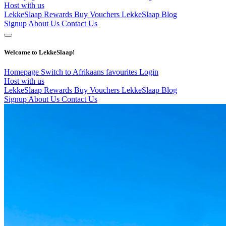
Host with us
LekkeSlaap Rewards
Buy Vouchers
LekkeSlaap Blog
Signup
About Us
Contact Us
Welcome to LekkeSlaap!
Homepage
Switch to Afrikaans
favourites
Login
Host with us
LekkeSlaap Rewards
Buy Vouchers
LekkeSlaap Blog
Signup
About Us
Contact Us