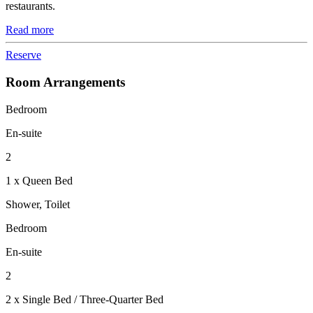
restaurants.
Read more
Reserve
Room Arrangements
Bedroom
En-suite
2
1 x Queen Bed
Shower, Toilet
Bedroom
En-suite
2
2 x Single Bed / Three-Quarter Bed