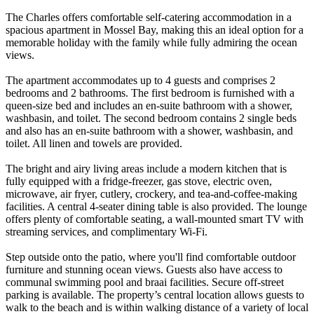
The Charles offers comfortable self-catering accommodation in a
spacious apartment in Mossel Bay, making this an ideal option for a
memorable holiday with the family while fully admiring the ocean
views.
The apartment accommodates up to 4 guests and comprises 2
bedrooms and 2 bathrooms. The first bedroom is furnished with a
queen-size bed and includes an en-suite bathroom with a shower,
washbasin, and toilet. The second bedroom contains 2 single beds
and also has an en-suite bathroom with a shower, washbasin, and
toilet. All linen and towels are provided.
The bright and airy living areas include a modern kitchen that is
fully equipped with a fridge-freezer, gas stove, electric oven,
microwave, air fryer, cutlery, crockery, and tea-and-coffee-making
facilities. A central 4-seater dining table is also provided. The lounge
offers plenty of comfortable seating, a wall-mounted smart TV with
streaming services, and complimentary Wi-Fi.
Step outside onto the patio, where you'll find comfortable outdoor
furniture and stunning ocean views. Guests also have access to
communal swimming pool and braai facilities. Secure off-street
parking is available. The property’s central location allows guests to
walk to the beach and is within walking distance of a variety of local