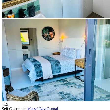
+15
Self Catering in
Mossel Bay Central