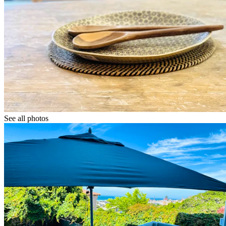
See all photos