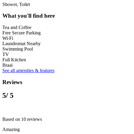
Shower, Toilet
What you'll find here
Tea and Coffee
Free Secure Parking
Wi-Fi
Laundromat Nearby
Swimming Pool
TV
Full Kitchen
Braai
See all amenities & features
Reviews
5
/ 5
Based on 10 reviews
Amazing