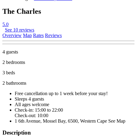
The Charles
5.0
See 10 reviews
Overview
Map
Rates
Reviews
4 guests
2 bedrooms
3 beds
2 bathrooms
Free cancellation
up to 1 week before your stay!
Sleeps 4 guests
All ages welcome
Check-in: 15:00 to 22:00
Check-out: 10:00
1 6th Avenue, Mossel Bay, 6500, Western Cape
See Map
Description