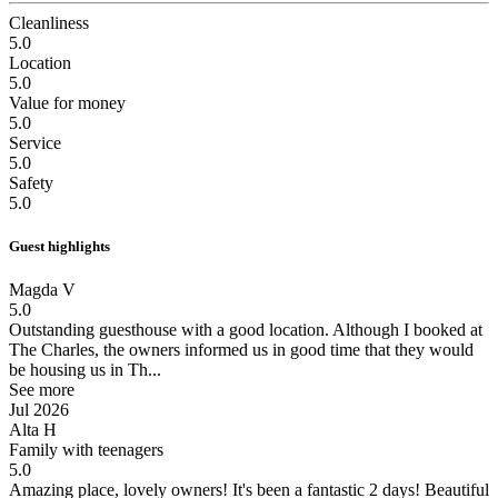
Cleanliness
5.0
Location
5.0
Value for money
5.0
Service
5.0
Safety
5.0
Guest highlights
Magda V
5.0
Outstanding guesthouse with a good location.
Although I booked at
The Charles, the owners informed us in good time that they would
be housing us in Th...
See more
Jul 2026
Alta H
Family with teenagers
5.0
Amazing place, lovely owners!
It's been a fantastic 2 days! Beautiful