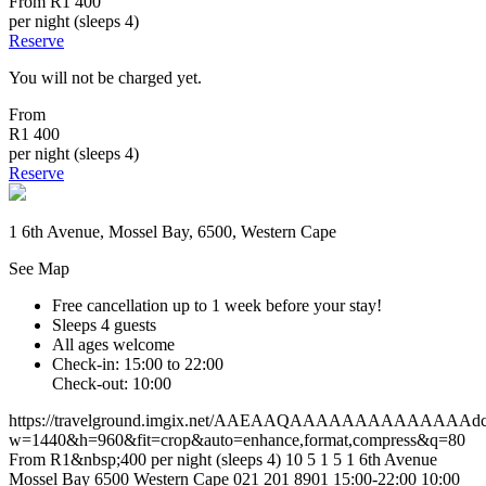
From
R1 400
per night (sleeps 4)
Reserve
You will not be charged yet.
From
R1 400
per night (sleeps 4)
Reserve
1 6th Avenue, Mossel Bay, 6500, Western Cape
See Map
Free cancellation
up to 1 week before your stay!
Sleeps 4 guests
All ages welcome
Check-in: 15:00 to 22:00
Check-out: 10:00
https://travelground.imgix.net/AAEAAQAAAAAAAAAAAAAAdc49
w=1440&h=960&fit=crop&auto=enhance,format,compress&q=80
From R1&nbsp;400 per night (sleeps 4)
10
5
1
5
1 6th Avenue
Mossel Bay
6500
Western Cape
021 201 8901
15:00-22:00
10:00