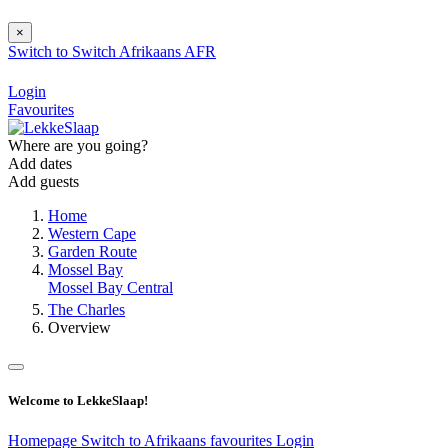
×
Switch to
Switch
Afrikaans
AFR
Login
Favourites
Where are you going?
Add dates
Add guests
Home
Western Cape
Garden Route
Mossel Bay
Mossel Bay Central
The Charles
Overview
Welcome to LekkeSlaap!
Homepage
Switch to Afrikaans
favourites
Login