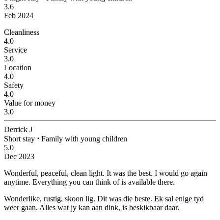
3.6
Feb 2024
Cleanliness
4.0
Service
3.0
Location
4.0
Safety
4.0
Value for money
3.0
Derrick J
Short stay
⋅
Family with young children
5.0
Dec 2023
Wonderful, peaceful, clean light.
It was the best. I would go again
anytime. Everything you can think of is available there.
Wonderlike, rustig, skoon lig.
Dit was die beste. Ek sal enige tyd
weer gaan. Alles wat jy kan aan dink, is beskikbaar daar.