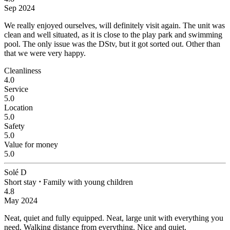
Sep 2024
We really enjoyed ourselves, will definitely visit again.
The unit was
clean and well situated, as it is close to the play park and swimming
pool. The only issue was the DStv, but it got sorted out. Other than
that we were very happy.
Cleanliness
4.0
Service
5.0
Location
5.0
Safety
5.0
Value for money
5.0
Solé D
Short stay
⋅
Family with young children
4.8
May 2024
Neat, quiet and fully equipped.
Neat, large unit with everything you
need. Walking distance from everything. Nice and quiet.