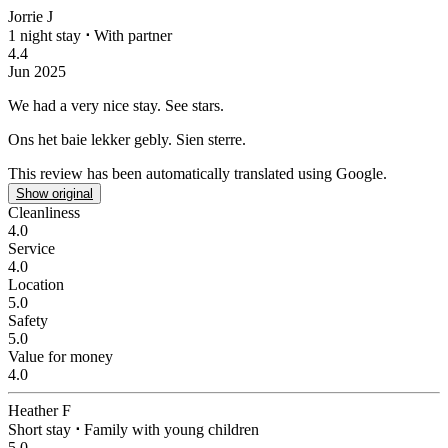
Jorrie J
1 night stay
⋅
With partner
4.4
Jun 2025
We had a very nice stay.
See stars.
Ons het baie lekker gebly.
Sien sterre.
This review has been automatically translated using Google.
Show original
Cleanliness
4.0
Service
4.0
Location
5.0
Safety
5.0
Value for money
4.0
Heather F
Short stay
⋅
Family with young children
5.0