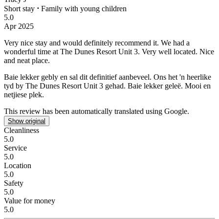
Short stay
⋅
Family with young children
5.0
Apr 2025
Very nice stay and would definitely recommend it.
We had a
wonderful time at The Dunes Resort Unit 3. Very well located. Nice
and neat place.
Baie lekker gebly en sal dit definitief aanbeveel.
Ons het 'n heerlike
tyd by The Dunes Resort Unit 3 gehad. Baie lekker geleë. Mooi en
netjiese plek.
This review has been automatically translated using Google.
Show original
Cleanliness
5.0
Service
5.0
Location
5.0
Safety
5.0
Value for money
5.0