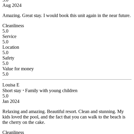
Aug 2024
Amazing.
Great stay. I would book this unit again in the near future.
Cleanliness
5.0
Service
5.0
Location
5.0
Safety
5.0
Value for money
5.0
Louisa E
Short stay
⋅
Family with young children
5.0
Jan 2024
Relaxing and amazing.
Beautiful resort. Clean and stunning. My
kids loved the pool, and the fact that you can walk to the beach is
the cherry on the cake.
Cleanliness