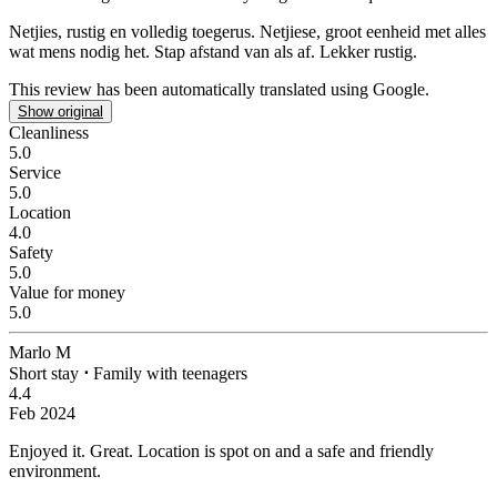
Netjies, rustig en volledig toegerus.
Netjiese, groot eenheid met alles
wat mens nodig het. Stap afstand van als af. Lekker rustig.
This review has been automatically translated using Google.
Show original
Cleanliness
5.0
Service
5.0
Location
4.0
Safety
5.0
Value for money
5.0
Marlo M
Short stay
⋅
Family with teenagers
4.4
Feb 2024
Enjoyed it.
Great. Location is spot on and a safe and friendly
environment.