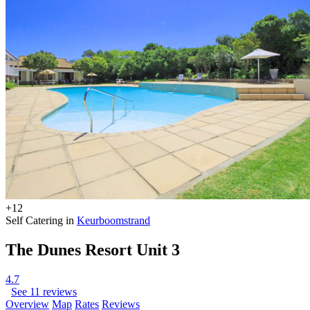
+12
Self Catering in
Keurboomstrand
The Dunes Resort Unit 3
4.7
See 11 reviews
Overview
Map
Rates
Reviews