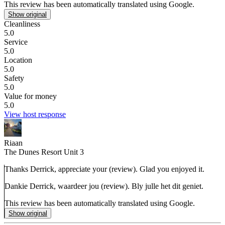
This review has been automatically translated using Google.
Show original
Cleanliness
5.0
Service
5.0
Location
5.0
Safety
5.0
Value for money
5.0
View host response
Riaan
The Dunes Resort Unit 3
Thanks Derrick, appreciate your (review). Glad you enjoyed it.
Dankie Derrick, waardeer jou (review). Bly julle het dit geniet.
This review has been automatically translated using Google.
Show original