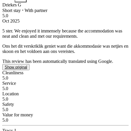
Driekes G
Short stay
⋅
With partner
5.0
Oct 2025
5 ster.
We enjoyed it immensely because the accommodation was
neat and clean and met our requirements.
Ons het dit verskriklik geniet want die akkommodasie was netjies en
skoon en het voldoen aan ons vereistes.
This review has been automatically translated using Google.
Show original
Cleanliness
5.0
Service
5.0
Location
5.0
Safety
5.0
Value for money
5.0
Tracy J