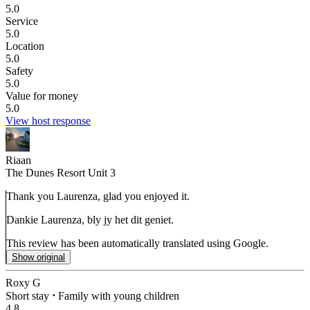
5.0
Service
5.0
Location
5.0
Safety
5.0
Value for money
5.0
View host response
Riaan
The Dunes Resort Unit 3
Thank you Laurenza, glad you enjoyed it.
Dankie Laurenza, bly jy het dit geniet.
This review has been automatically translated using Google.
Show original
Roxy G
Short stay
⋅
Family with young children
4.8