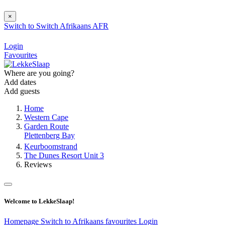
×
Switch to
Switch
Afrikaans
AFR
Login
Favourites
Where are you going?
Add dates
Add guests
Home
Western Cape
Garden Route
Plettenberg Bay
Keurboomstrand
The Dunes Resort Unit 3
Reviews
Welcome to LekkeSlaap!
Homepage
Switch to Afrikaans
favourites
Login