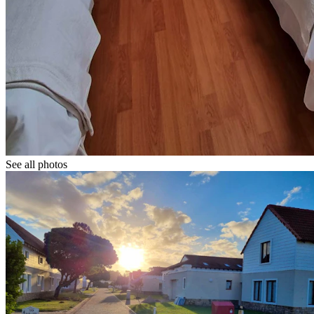
See all photos