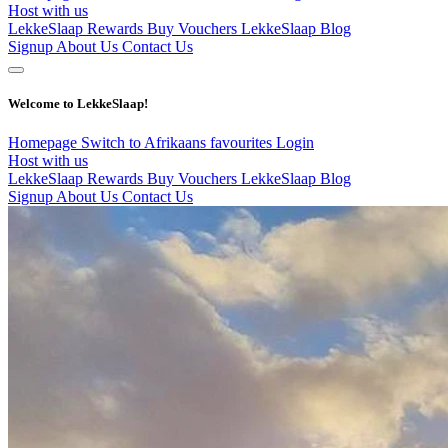
Host with us
LekkeSlaap Rewards
Buy Vouchers
LekkeSlaap Blog
Signup
About Us
Contact Us
Welcome to LekkeSlaap!
Homepage
Switch to Afrikaans
favourites
Login
Host with us
LekkeSlaap Rewards
Buy Vouchers
LekkeSlaap Blog
Signup
About Us
Contact Us