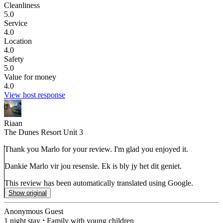
Cleanliness
5.0
Service
4.0
Location
4.0
Safety
5.0
Value for money
4.0
View host response
Riaan
The Dunes Resort Unit 3
Thank you Marlo for your review. I'm glad you enjoyed it.
Dankie Marlo vir jou resensie. Ek is bly jy het dit geniet.
This review has been automatically translated using Google.
Show original
Anonymous Guest
1 night stay
⋅
Family with young children