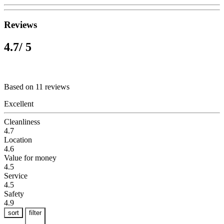
Reviews
4.7
/ 5
Based on 11 reviews
Excellent
Cleanliness
4.7
Location
4.6
Value for money
4.5
Service
4.5
Safety
4.9
sort
filter