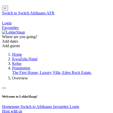
×
Switch to
Switch
Afrikaans
AFR
Login
Favourites
Where are you going?
Add dates
Add guests
Home
KwaZulu-Natal
Kelso
Pennington
The First House, Luxury Villa, Eden Rock Estate.
Overview
Welcome to LekkeSlaap!
Homepage
Switch to Afrikaans
favourites
Login
Host with us