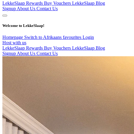
LekkeSlaap Rewards
Buy Vouchers
LekkeSlaap Blog
Signup
About Us
Contact Us
Welcome to LekkeSlaap!
Homepage
Switch to Afrikaans
favourites
Login
Host with us
LekkeSlaap Rewards
Buy Vouchers
LekkeSlaap Blog
Signup
About Us
Contact Us