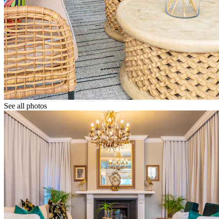
See all photos