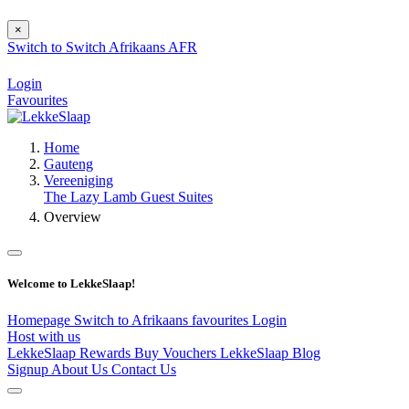
×
Switch to
Switch
Afrikaans
AFR
Login
Favourites
Home
Gauteng
Vereeniging
The Lazy Lamb Guest Suites
Overview
Welcome to LekkeSlaap!
Homepage
Switch to Afrikaans
favourites
Login
Host with us
LekkeSlaap Rewards
Buy Vouchers
LekkeSlaap Blog
Signup
About Us
Contact Us