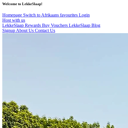
Welcome to LekkeSlaap!
Homepage
Switch to Afrikaans
favourites
Login
Host with us
LekkeSlaap Rewards
Buy Vouchers
LekkeSlaap Blog
Signup
About Us
Contact Us