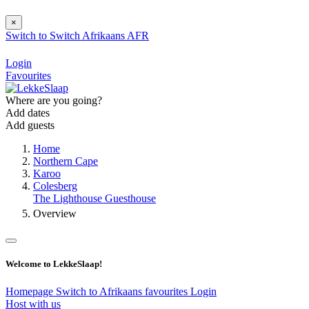
×
Switch to
Switch
Afrikaans
AFR
Login
Favourites
Where are you going?
Add dates
Add guests
Home
Northern Cape
Karoo
Colesberg
The Lighthouse Guesthouse
Overview
Welcome to LekkeSlaap!
Homepage
Switch to Afrikaans
favourites
Login
Host with us