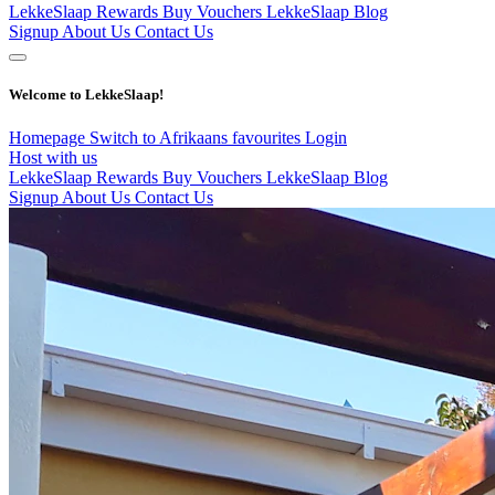
LekkeSlaap Rewards
Buy Vouchers
LekkeSlaap Blog
Signup
About Us
Contact Us
Welcome to LekkeSlaap!
Homepage
Switch to Afrikaans
favourites
Login
Host with us
LekkeSlaap Rewards
Buy Vouchers
LekkeSlaap Blog
Signup
About Us
Contact Us