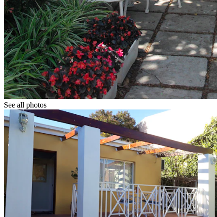
See all photos