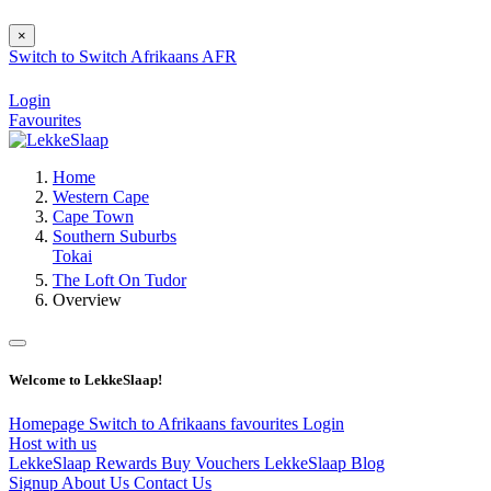
×
Switch to
Switch
Afrikaans
AFR
Login
Favourites
Home
Western Cape
Cape Town
Southern Suburbs
Tokai
The Loft On Tudor
Overview
Welcome to LekkeSlaap!
Homepage
Switch to Afrikaans
favourites
Login
Host with us
LekkeSlaap Rewards
Buy Vouchers
LekkeSlaap Blog
Signup
About Us
Contact Us