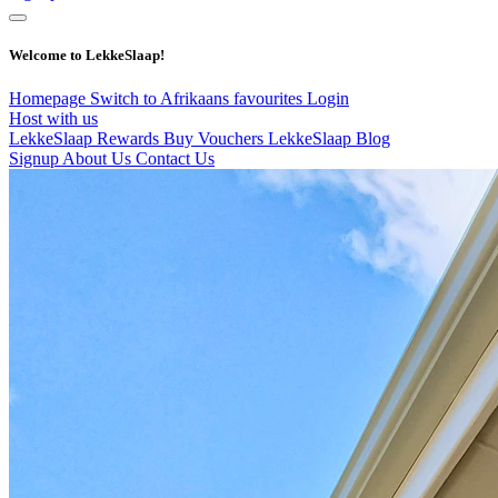
Welcome to LekkeSlaap!
Homepage
Switch to Afrikaans
favourites
Login
Host with us
LekkeSlaap Rewards
Buy Vouchers
LekkeSlaap Blog
Signup
About Us
Contact Us