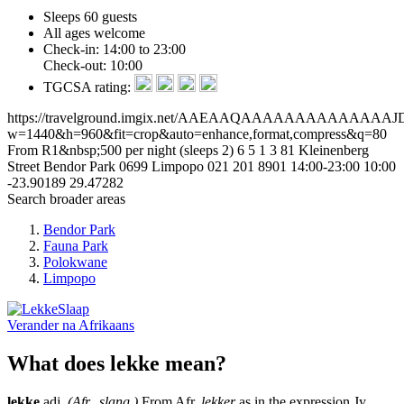
Sleeps 60 guests
All ages welcome
Check-in: 14:00 to 23:00
Check-out: 10:00
TGCSA rating:
https://travelground.imgix.net/AAEAAQAAAAAAAAAAA
w=1440&h=960&fit=crop&auto=enhance,format,compress&q=80
From R1&nbsp;500 per night (sleeps 2)
6
5
1
3
81 Kleinenberg
Street
Bendor Park
0699
Limpopo
021 201 8901
14:00-23:00
10:00
-23.90189
29.47282
Search broader areas
Bendor Park
Fauna Park
Polokwane
Limpopo
Verander na
Afrikaans
What does lekke mean?
lekke
adj.
(Afr., slang.)
From Afr.
lekker
as in the expression Jy