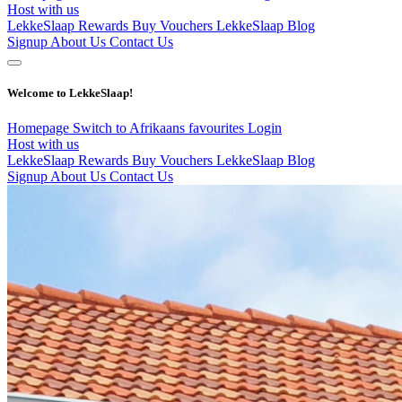
Host with us
LekkeSlaap Rewards
Buy Vouchers
LekkeSlaap Blog
Signup
About Us
Contact Us
Welcome to LekkeSlaap!
Homepage
Switch to Afrikaans
favourites
Login
Host with us
LekkeSlaap Rewards
Buy Vouchers
LekkeSlaap Blog
Signup
About Us
Contact Us