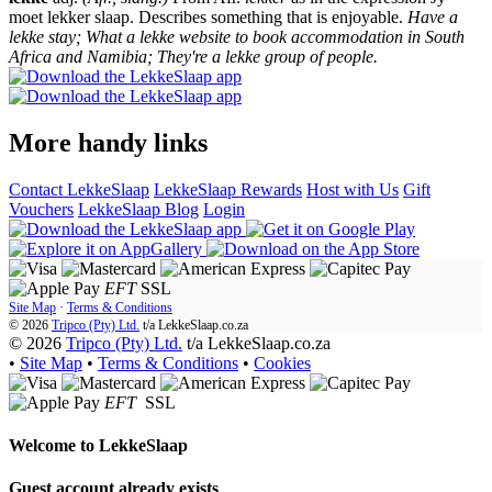
moet lekker slaap. Describes something that is enjoyable.
Have a
lekke stay; What a lekke website to book accommodation in South
Africa and Namibia; They're a lekke group of people.
More handy links
Contact LekkeSlaap
LekkeSlaap Rewards
Host with Us
Gift
Vouchers
LekkeSlaap Blog
Login
EFT
SSL
Site Map
·
Terms & Conditions
© 2026
Tripco (Pty) Ltd.
t/a
LekkeSlaap.co.za
© 2026
Tripco (Pty) Ltd.
t/a LekkeSlaap.co.za
•
Site Map
•
Terms & Conditions
•
Cookies
EFT
SSL
Welcome to
LekkeSlaap
Guest account already exists