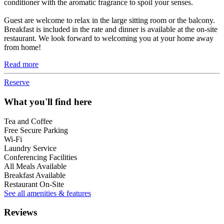
conditioner with the aromatic fragrance to spoil your senses.
Guest are welcome to relax in the large sitting room or the balcony.
Breakfast is included in the rate and dinner is available at the on-site
restaurant. We look forward to welcoming you at your home away
from home!
Read more
Reserve
What you'll find here
Tea and Coffee
Free Secure Parking
Wi-Fi
Laundry Service
Conferencing Facilities
All Meals Available
Breakfast Available
Restaurant On-Site
See all amenities & features
Reviews