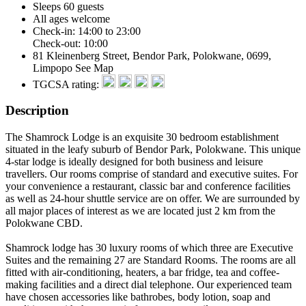
Sleeps 60 guests
All ages welcome
Check-in: 14:00 to 23:00
Check-out: 10:00
81 Kleinenberg Street, Bendor Park, Polokwane, 0699,
Limpopo
See Map
TGCSA rating:
Description
The Shamrock Lodge is an exquisite 30 bedroom establishment
situated in the leafy suburb of Bendor Park, Polokwane. This unique
4-star lodge is ideally designed for both business and leisure
travellers. Our rooms comprise of standard and executive suites. For
your convenience a restaurant, classic bar and conference facilities
as well as 24-hour shuttle service are on offer. We are surrounded by
all major places of interest as we are located just 2 km from the
Polokwane CBD.
Shamrock lodge has 30 luxury rooms of which three are Executive
Suites and the remaining 27 are Standard Rooms. The rooms are all
fitted with air-conditioning, heaters, a bar fridge, tea and coffee-
making facilities and a direct dial telephone. Our experienced team
have chosen accessories like bathrobes, body lotion, soap and