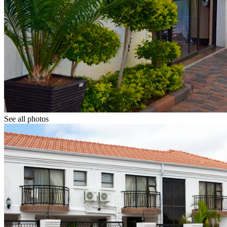
See all photos