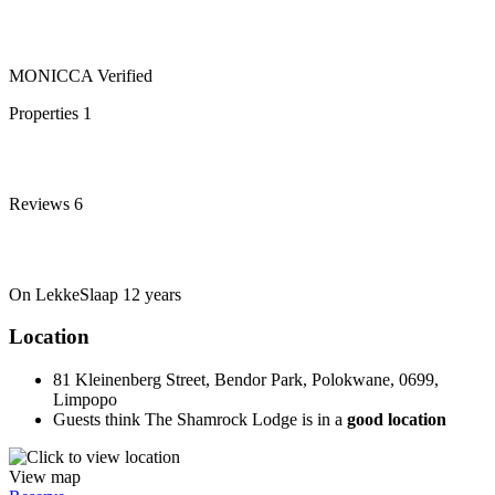
MONICCA
Verified
Properties
1
Reviews
6
On LekkeSlaap
12 years
Location
81 Kleinenberg Street, Bendor Park, Polokwane, 0699,
Limpopo
Guests think The Shamrock Lodge is in a
good location
View map