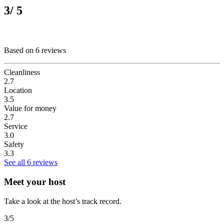
3
/ 5
Based on 6 reviews
Cleanliness
2.7
Location
3.5
Value for money
2.7
Service
3.0
Safety
3.3
See all 6 reviews
Meet your host
Take a look at the host’s track record.
3
/5