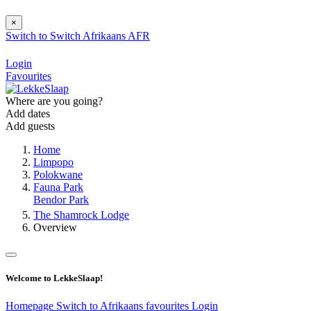
×
Switch to
Switch
Afrikaans
AFR
Login
Favourites
Where are you going?
Add dates
Add guests
Home
Limpopo
Polokwane
Fauna Park
Bendor Park
The Shamrock Lodge
Overview
Welcome to LekkeSlaap!
Homepage
Switch to Afrikaans
favourites
Login