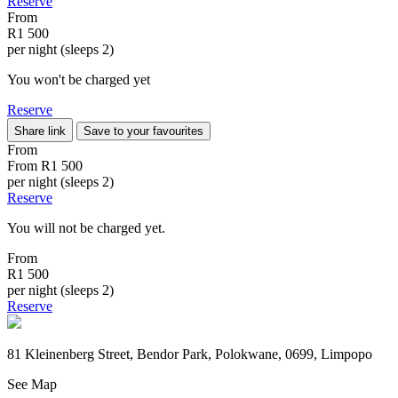
Reserve
From
R1 500
per night (sleeps 2)
You won't be charged yet
Reserve
Share link
Save to your favourites
From
From
R1 500
per night (sleeps 2)
Reserve
You will not be charged yet.
From
R1 500
per night (sleeps 2)
Reserve
81 Kleinenberg Street, Bendor Park, Polokwane, 0699, Limpopo
See Map