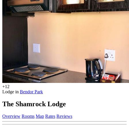
+12
Lodge in
Bendor Park
The Shamrock Lodge
Overview
Rooms
Map
Rates
Reviews