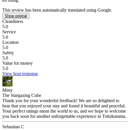
en rustig.
This review has been automatically translated using Google.
Show original
Cleanliness
5.0
Service
5.0
Location
5.0
Safety
5.0
Value for money
5.0
View host response
Misty
The Stargazing Cube
Thank you for your wonderful feedback! We are so delighted to
hear that you enjoyed your stay and found it beautiful and peaceful.
Your perfect ratings mean the world to us, and we hope to welcome
you back soon for another unforgettable experience in Tsitsikamma.
Sebastian C