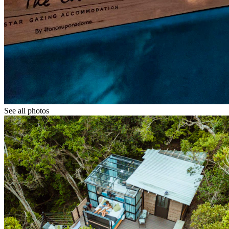
See all photos