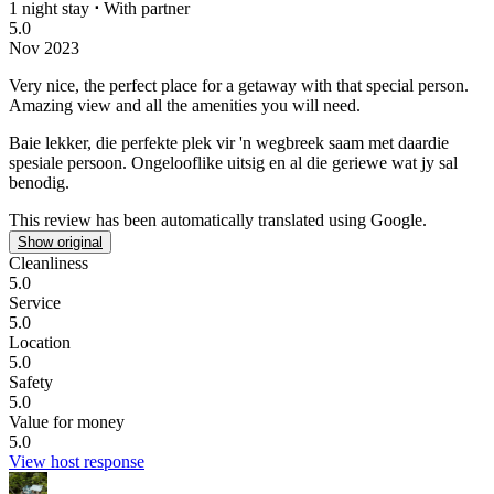
1 night stay
⋅
With partner
5.0
Nov 2023
Very nice, the perfect place for a getaway with that special person.
Amazing view and all the amenities you will need.
Baie lekker, die perfekte plek vir 'n wegbreek saam met daardie
spesiale persoon.
Ongelooflike uitsig en al die geriewe wat jy sal
benodig.
This review has been automatically translated using Google.
Show original
Cleanliness
5.0
Service
5.0
Location
5.0
Safety
5.0
Value for money
5.0
View host response