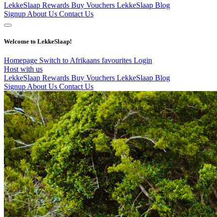
LekkeSlaap Rewards
Buy Vouchers
LekkeSlaap Blog
Signup
About Us
Contact Us
Welcome to LekkeSlaap!
Homepage
Switch to Afrikaans
favourites
Login
Host with us
LekkeSlaap Rewards
Buy Vouchers
LekkeSlaap Blog
Signup
About Us
Contact Us