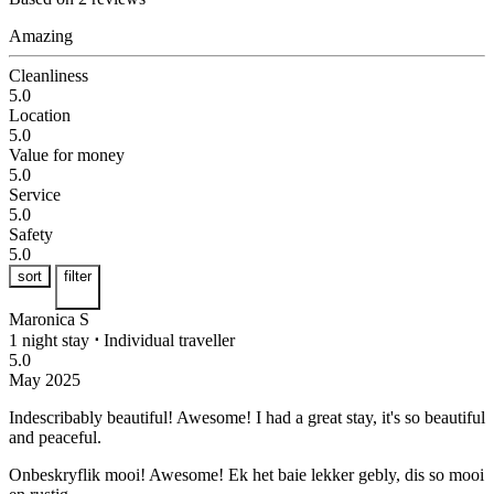
Amazing
Cleanliness
5.0
Location
5.0
Value for money
5.0
Service
5.0
Safety
5.0
sort
filter
Maronica S
1 night stay
⋅
Individual traveller
5.0
May 2025
Indescribably beautiful! Awesome!
I had a great stay, it's so beautiful
and peaceful.
Onbeskryflik mooi! Awesome!
Ek het baie lekker gebly, dis so mooi