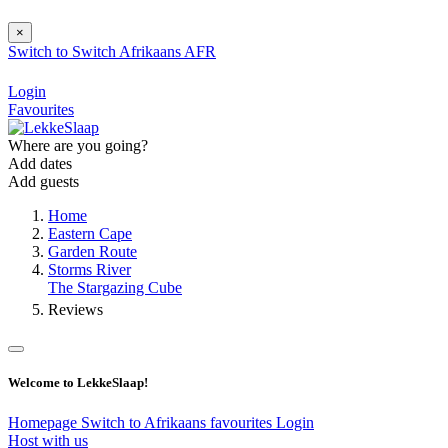
×
Switch to
Switch
Afrikaans
AFR
Login
Favourites
Where are you going?
Add dates
Add guests
Home
Eastern Cape
Garden Route
Storms River
The Stargazing Cube
Reviews
Welcome to LekkeSlaap!
Homepage
Switch to Afrikaans
favourites
Login
Host with us