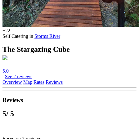
+22
Self Catering in
Storms River
The Stargazing Cube
5.0
See 2 reviews
Overview
Map
Rates
Reviews
Reviews
5
/ 5
Based on 2 reviews