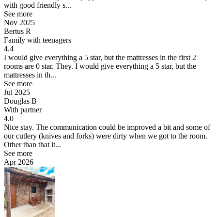
with good friendly s...
See more
Nov 2025
Bertus R
Family with teenagers
4.4
I would give everything a 5 star, but the mattresses in the first 2
rooms are 0 star. They.
I would give everything a 5 star, but the
mattresses in th...
See more
Jul 2025
Douglas B
With partner
4.0
Nice stay.
The communication could be improved a bit and some of
our cutlery (knives and forks) were dirty when we got to the room.
Other than that it...
See more
Apr 2026