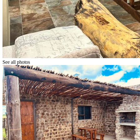
See all photos