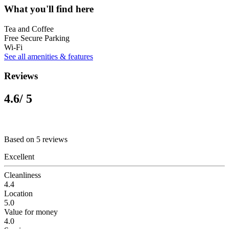
What you'll find here
Tea and Coffee
Free Secure Parking
Wi-Fi
See all amenities & features
Reviews
4.6
/ 5
Based on 5 reviews
Excellent
Cleanliness
4.4
Location
5.0
Value for money
4.0