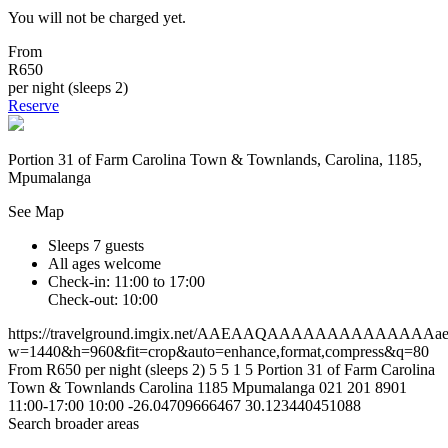
You will not be charged yet.
From
R650
per night (sleeps 2)
Reserve
Portion 31 of Farm Carolina Town & Townlands, Carolina, 1185,
Mpumalanga
See Map
Sleeps 7 guests
All ages welcome
Check-in: 11:00 to 17:00
Check-out: 10:00
https://travelground.imgix.net/AAEAAQAAAAAAAAAAAAAAaebf
w=1440&h=960&fit=crop&auto=enhance,format,compress&q=80
From R650 per night (sleeps 2)
5
5
1
5
Portion 31 of Farm Carolina
Town & Townlands
Carolina
1185
Mpumalanga
021 201 8901
11:00-17:00
10:00
-26.04709666467
30.123440451088
Search broader areas