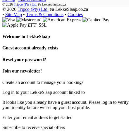
© 2026
Tripco (Pty) Ltd.
t/a
LekkeSlaap.co.za
© 2026
Tripco (Pty) Ltd.
t/a LekkeSlaap.co.za
•
Site Map
•
Terms & Conditions
•
Cookies
EFT
SSL
Welcome to
LekkeSlaap
Guest account already exists
Reset your password?
Join our newsletter!
Create an account to manage your bookings
Log in to your LekkeSlaap account linked to
It looks like you already have a guest account. Please log in to verify
your identity before we set up your host profile.
Enter your email address to get started
Subscribe to receive special offers