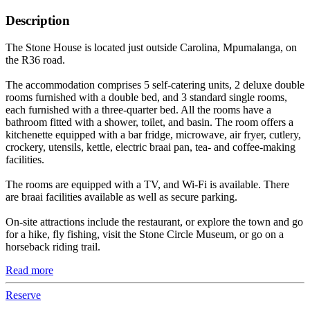
Description
The Stone House is located just outside Carolina, Mpumalanga, on
the R36 road.
The accommodation comprises 5 self-catering units, 2 deluxe double
rooms furnished with a double bed, and 3 standard single rooms,
each furnished with a three-quarter bed. All the rooms have a
bathroom fitted with a shower, toilet, and basin. The room offers a
kitchenette equipped with a bar fridge, microwave, air fryer, cutlery,
crockery, utensils, kettle, electric braai pan, tea- and coffee-making
facilities.
The rooms are equipped with a TV, and Wi-Fi is available. There
are braai facilities available as well as secure parking.
On-site attractions include the restaurant, or explore the town and go
for a hike, fly fishing, visit the Stone Circle Museum, or go on a
horseback riding trail.
Read more
Reserve