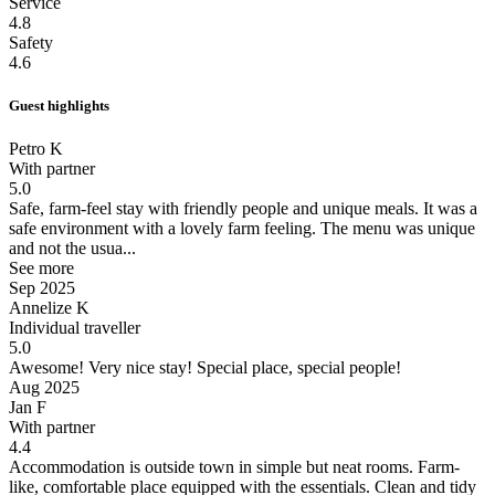
Service
4.8
Safety
4.6
Guest highlights
Petro K
With partner
5.0
Safe, farm-feel stay with friendly people and unique meals.
It was a
safe environment with a lovely farm feeling. The menu was unique
and not the usua...
See more
Sep 2025
Annelize K
Individual traveller
5.0
Awesome!
Very nice stay! Special place, special people!
Aug 2025
Jan F
With partner
4.4
Accommodation is outside town in simple but neat rooms.
Farm-
like, comfortable place equipped with the essentials. Clean and tidy