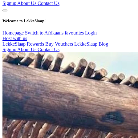
Signup
About Us
Contact Us
Welcome to LekkeSlaap!
Homepage
Switch to Afrikaans
favourites
Login
Host with us
LekkeSlaap Rewards
Buy Vouchers
LekkeSlaap Blog
Signup
About Us
Contact Us