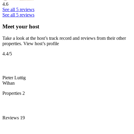
4.6
See all 5 reviews
See all 5 reviews
Meet your host
Take a look at the host’s track record and reviews from their other
properties.
View host’s profile
4.4
/5
Pieter Luttig
Wihan
Properties
2
Reviews
19