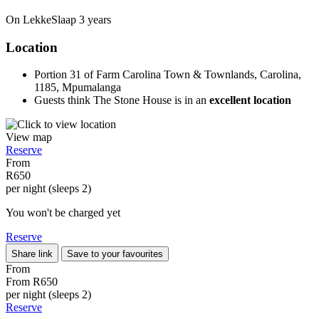
On LekkeSlaap
3 years
Location
Portion 31 of Farm Carolina Town & Townlands, Carolina,
1185, Mpumalanga
Guests think The Stone House is in an
excellent location
View map
Reserve
From
R650
per night (sleeps 2)
You won't be charged yet
Reserve
Share link
Save to your favourites
From
From
R650
per night (sleeps 2)
Reserve