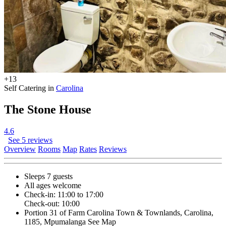
+13
Self Catering in
Carolina
The Stone House
4.6
See 5 reviews
Overview
Rooms
Map
Rates
Reviews
Sleeps 7 guests
All ages welcome
Check-in: 11:00 to 17:00
Check-out: 10:00
Portion 31 of Farm Carolina Town & Townlands, Carolina,
1185, Mpumalanga
See Map