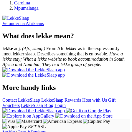
Carolina
Mpumalanga
Verander na
Afrikaans
What does lekke mean?
lekke
adj.
(Afr., slang.)
From Afr.
lekker
as in the expression Jy
moet lekker slaap. Describes something that is enjoyable.
Have a
lekke stay; What a lekke website to book accommodation in South
Africa and Namibia; They're a lekke group of people.
More handy links
Contact LekkeSlaap
LekkeSlaap Rewards
Host with Us
Gift
Vouchers
LekkeSlaap Blog
Login
EFT
SSL
Site Map
·
Terms & Conditions