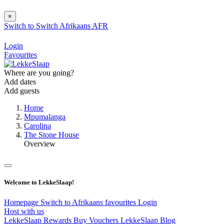
×
Switch to
Switch
Afrikaans
AFR
Login
Favourites
Where are you going?
Add dates
Add guests
Home
Mpumalanga
Carolina
The Stone House
Overview
Welcome to LekkeSlaap!
Homepage
Switch to Afrikaans
favourites
Login
Host with us
LekkeSlaap Rewards
Buy Vouchers
LekkeSlaap Blog