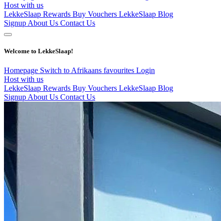
Host with us
LekkeSlaap Rewards
Buy Vouchers
LekkeSlaap Blog
Signup
About Us
Contact Us
Welcome to LekkeSlaap!
Homepage
Switch to Afrikaans
favourites
Login
Host with us
LekkeSlaap Rewards
Buy Vouchers
LekkeSlaap Blog
Signup
About Us
Contact Us