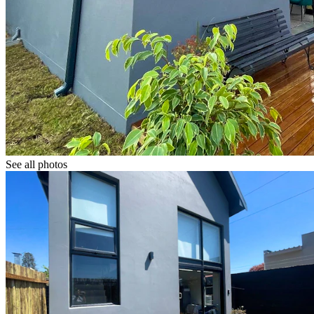
See all photos