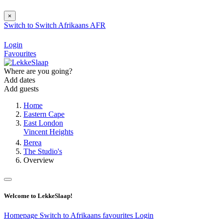
×
Switch to
Switch
Afrikaans
AFR
Login
Favourites
Where are you going?
Add dates
Add guests
Home
Eastern Cape
East London
Vincent Heights
Berea
The Studio's
Overview
Welcome to LekkeSlaap!
Homepage
Switch to Afrikaans
favourites
Login