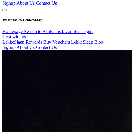
Signup
About Us
Contact Us
Welcome to LekkeSlaap!
Homepage
Switch to Afrikaans
favourites
Login
Host with us
LekkeSlaap Rewards
Buy Vouchers
LekkeSlaap Blog
Signup
About Us
Contact Us