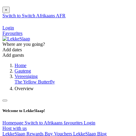
×
Switch to
Switch
Afrikaans
AFR
Login
Favourites
Where are you going?
Add dates
Add guests
Home
Gauteng
Vereeniging
The Yellow Butterfly
Overview
Welcome to LekkeSlaap!
Homepage
Switch to Afrikaans
favourites
Login
Host with us
LekkeSlaap Rewards
Buy Vouchers
LekkeSlaap Blog