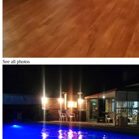
See all photos