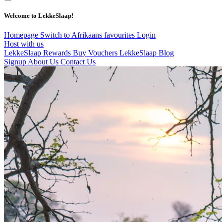
Welcome to LekkeSlaap!
Homepage
Switch to Afrikaans
favourites
Login
Host with us
LekkeSlaap Rewards
Buy Vouchers
LekkeSlaap Blog
Signup
About Us
Contact Us