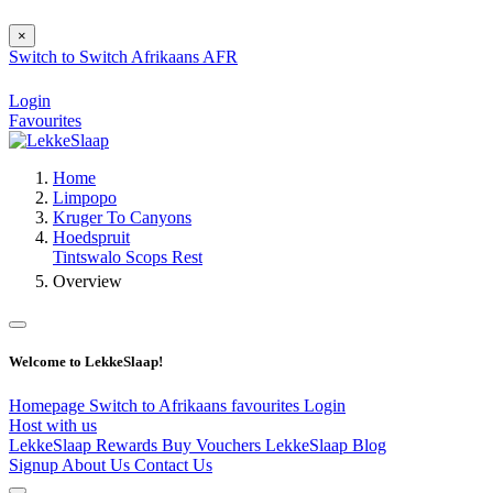
×
Switch to
Switch
Afrikaans
AFR
Login
Favourites
Home
Limpopo
Kruger To Canyons
Hoedspruit
Tintswalo Scops Rest
Overview
Welcome to LekkeSlaap!
Homepage
Switch to Afrikaans
favourites
Login
Host with us
LekkeSlaap Rewards
Buy Vouchers
LekkeSlaap Blog
Signup
About Us
Contact Us