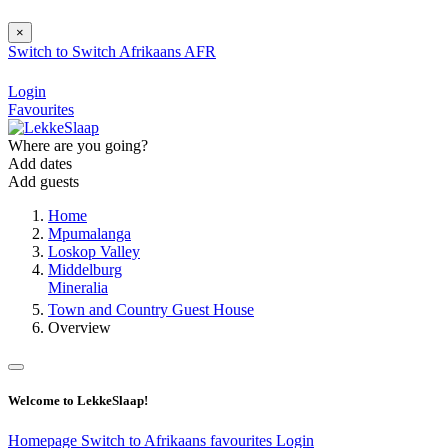
×
Switch to
Switch
Afrikaans
AFR
Login
Favourites
Where are you going?
Add dates
Add guests
Home
Mpumalanga
Loskop Valley
Middelburg
Mineralia
Town and Country Guest House
Overview
Welcome to LekkeSlaap!
Homepage
Switch to Afrikaans
favourites
Login