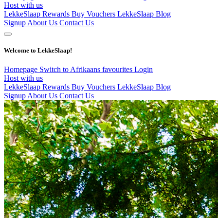
Host with us
LekkeSlaap Rewards
Buy Vouchers
LekkeSlaap Blog
Signup
About Us
Contact Us
Welcome to LekkeSlaap!
Homepage
Switch to Afrikaans
favourites
Login
Host with us
LekkeSlaap Rewards
Buy Vouchers
LekkeSlaap Blog
Signup
About Us
Contact Us