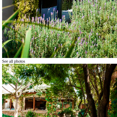
See all photos