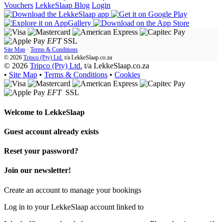
Vouchers
LekkeSlaap Blog
Login
EFT
SSL
Site Map
·
Terms & Conditions
© 2026
Tripco (Pty) Ltd.
t/a
LekkeSlaap.co.za
© 2026
Tripco (Pty) Ltd.
t/a LekkeSlaap.co.za
•
Site Map
•
Terms & Conditions
•
Cookies
EFT
SSL
Welcome to
LekkeSlaap
Guest account already exists
Reset your password?
Join our newsletter!
Create an account to manage your bookings
Log in to your LekkeSlaap account linked to