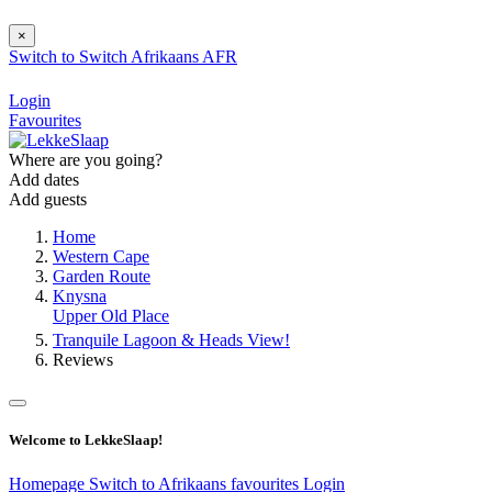
×
Switch to
Switch
Afrikaans
AFR
Login
Favourites
Where are you going?
Add dates
Add guests
Home
Western Cape
Garden Route
Knysna
Upper Old Place
Tranquile Lagoon & Heads View!
Reviews
Welcome to LekkeSlaap!
Homepage
Switch to Afrikaans
favourites
Login