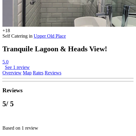
+18
Self Catering in
Upper Old Place
Tranquile Lagoon & Heads View!
5.0
See 1 review
Overview
Map
Rates
Reviews
Reviews
5
/ 5
Based on 1 review