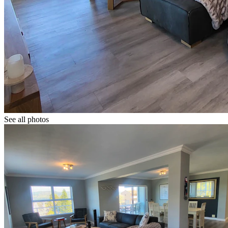
See all photos