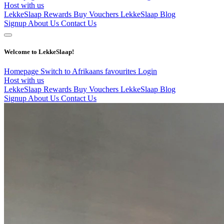
Host with us
LekkeSlaap Rewards
Buy Vouchers
LekkeSlaap Blog
Signup
About Us
Contact Us
Welcome to LekkeSlaap!
Homepage
Switch to Afrikaans
favourites
Login
Host with us
LekkeSlaap Rewards
Buy Vouchers
LekkeSlaap Blog
Signup
About Us
Contact Us