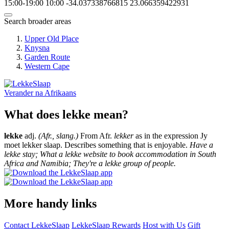
15:00-19:00
10:00
-34.037338766815
23.066359422931
Search broader areas
Upper Old Place
Knysna
Garden Route
Western Cape
Verander na
Afrikaans
What does lekke mean?
lekke
adj.
(Afr., slang.)
From Afr.
lekker
as in the expression Jy
moet lekker slaap. Describes something that is enjoyable.
Have a
lekke stay; What a lekke website to book accommodation in South
Africa and Namibia; They're a lekke group of people.
More handy links
Contact LekkeSlaap
LekkeSlaap Rewards
Host with Us
Gift