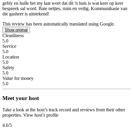
gebly en hulle het my laat weet dat dit 'n huis is wat keer op keer
bespreek sal word. Baie netjies, ruim en veilig. Kommunikasie van
die gasheer is uitstekend!
This review has been automatically translated using Google.
Show original
Cleanliness
5.0
Service
5.0
Location
5.0
Safety
5.0
Value for money
5.0
Meet your host
Take a look at the host’s track record and reviews from their other
properties.
View host’s profile
4.6
/5