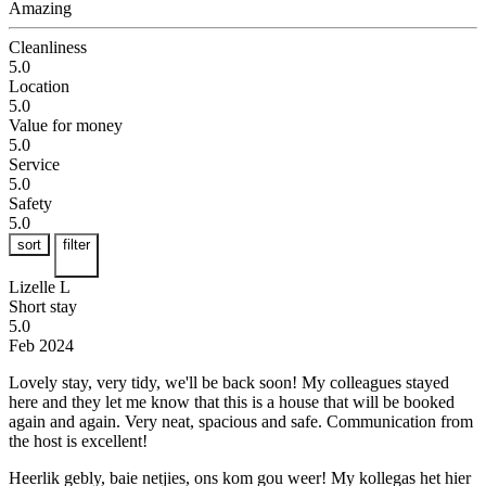
Amazing
Cleanliness
5.0
Location
5.0
Value for money
5.0
Service
5.0
Safety
5.0
sort
filter
Lizelle L
Short stay
5.0
Feb 2024
Lovely stay, very tidy, we'll be back soon!
My colleagues stayed
here and they let me know that this is a house that will be booked
again and again. Very neat, spacious and safe. Communication from
the host is excellent!
Heerlik gebly, baie netjies, ons kom gou weer!
My kollegas het hier