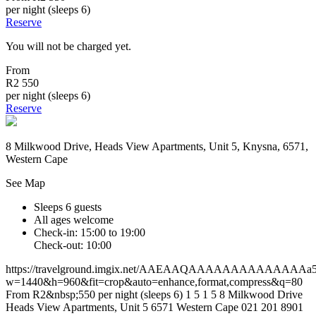
per night (sleeps 6)
Reserve
You will not be charged yet.
From
R2 550
per night (sleeps 6)
Reserve
8 Milkwood Drive, Heads View Apartments, Unit 5, Knysna, 6571,
Western Cape
See Map
Sleeps 6 guests
All ages welcome
Check-in: 15:00 to 19:00
Check-out: 10:00
https://travelground.imgix.net/AAEAAQAAAAAAAAAAAAAAa5e7
w=1440&h=960&fit=crop&auto=enhance,format,compress&q=80
From R2&nbsp;550 per night (sleeps 6)
1
5
1
5
8 Milkwood Drive
Heads View Apartments, Unit 5
6571
Western Cape
021 201 8901