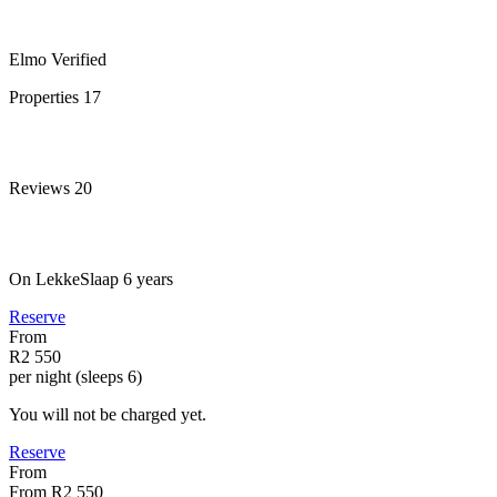
Elmo
Verified
Properties
17
Reviews
20
On LekkeSlaap
6 years
Reserve
From
R2 550
per night (sleeps 6)
You will not be charged yet.
Reserve
From
From
R2 550