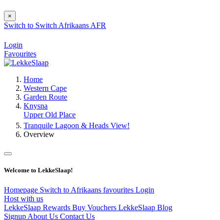
×
Switch to
Switch
Afrikaans
AFR
Login
Favourites
Home
Western Cape
Garden Route
Knysna
Upper Old Place
Tranquile Lagoon & Heads View!
Overview
Welcome to LekkeSlaap!
Homepage
Switch to Afrikaans
favourites
Login
Host with us
LekkeSlaap Rewards
Buy Vouchers
LekkeSlaap Blog
Signup
About Us
Contact Us