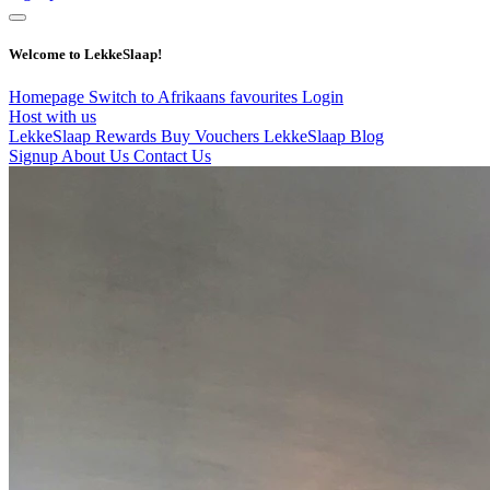
Welcome to LekkeSlaap!
Homepage
Switch to Afrikaans
favourites
Login
Host with us
LekkeSlaap Rewards
Buy Vouchers
LekkeSlaap Blog
Signup
About Us
Contact Us