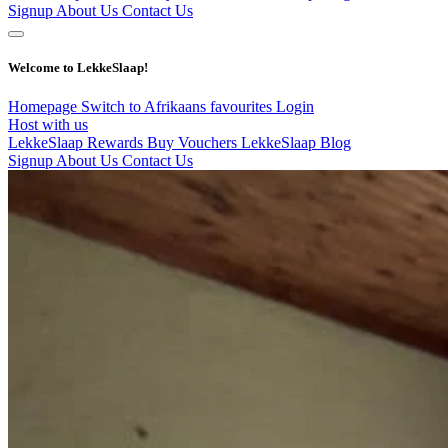
Signup
About Us
Contact Us
Welcome to LekkeSlaap!
Homepage
Switch to Afrikaans
favourites
Login
Host with us
LekkeSlaap Rewards
Buy Vouchers
LekkeSlaap Blog
Signup
About Us
Contact Us