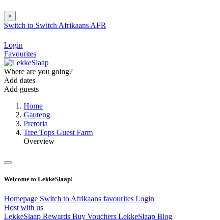
×
Switch to
Switch
Afrikaans
AFR
Login
Favourites
Where are you going?
Add dates
Add guests
Home
Gauteng
Pretoria
Tree Tops Guest Farm
Overview
Welcome to LekkeSlaap!
Homepage
Switch to Afrikaans
favourites
Login
Host with us
LekkeSlaap Rewards
Buy Vouchers
LekkeSlaap Blog