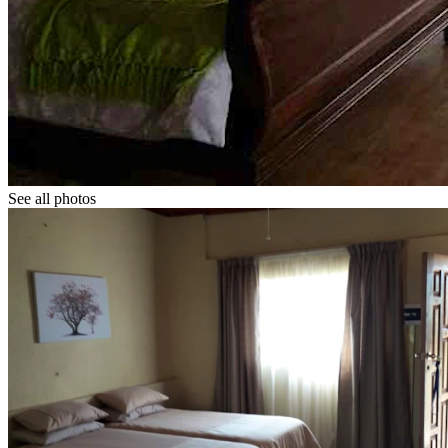
See all photos