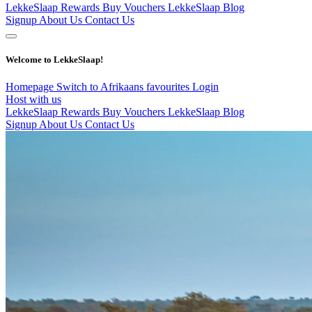
LekkeSlaap Rewards
Buy Vouchers
LekkeSlaap Blog
Signup
About Us
Contact Us
Welcome to LekkeSlaap!
Homepage
Switch to Afrikaans
favourites
Login
Host with us
LekkeSlaap Rewards
Buy Vouchers
LekkeSlaap Blog
Signup
About Us
Contact Us