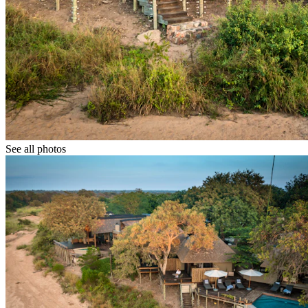
See all photos