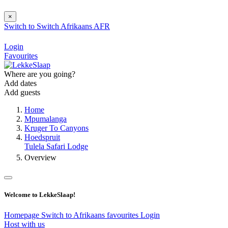
×
Switch to
Switch
Afrikaans
AFR
Login
Favourites
Where are you going?
Add dates
Add guests
Home
Mpumalanga
Kruger To Canyons
Hoedspruit
Tulela Safari Lodge
Overview
Welcome to LekkeSlaap!
Homepage
Switch to Afrikaans
favourites
Login
Host with us