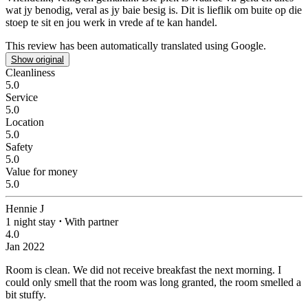
wat jy benodig, veral as jy baie besig is. Dit is lieflik om buite op die
stoep te sit en jou werk in vrede af te kan handel.
This review has been automatically translated using Google.
Show original
Cleanliness
5.0
Service
5.0
Location
5.0
Safety
5.0
Value for money
5.0
Hennie J
1 night stay
⋅
With partner
4.0
Jan 2022
Room is clean. We did not receive breakfast the next morning.
I
could only smell that the room was long granted, the room smelled a
bit stuffy.