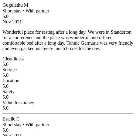
Gugulethu M
Short stay
⋅
With partner
5.0
Nov 2021
Wonderful place for resting after a long day.
We were in Standerton
for a conference and the place was wonderful and offered
comfortable bed after a long day. Tannie Germarie was very friendly
and even packed us lovely lunch boxes for the day.
Cleanliness
5.0
Service
5.0
Location
5.0
Safety
5.0
Value for money
5.0
Estelle C
Short stay
⋅
With partner
5.0
Nov 2021