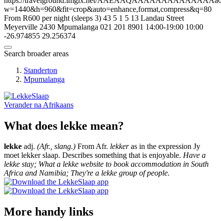
https://travelground.imgix.net/AAEAAQAAAAAAAAAAAAAAa023c
w=1440&h=960&fit=crop&auto=enhance,format,compress&q=80
From R600 per night (sleeps 3)
43
5
1
5
13 Landau Street
Meyerville
2430
Mpumalanga
021 201 8901
14:00-19:00
10:00
-26.974855
29.256374
Search broader areas
Standerton
Mpumalanga
Verander na
Afrikaans
What does lekke mean?
lekke
adj.
(Afr., slang.)
From Afr.
lekker
as in the expression Jy
moet lekker slaap. Describes something that is enjoyable.
Have a
lekke stay; What a lekke website to book accommodation in South
Africa and Namibia; They're a lekke group of people.
More handy links