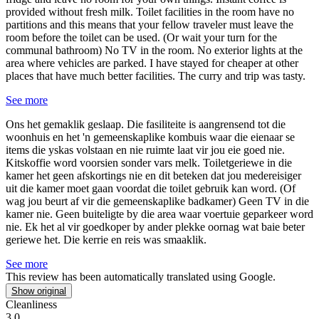
provided without fresh milk. Toilet facilities in the room have no
partitions and this means that your fellow traveler must leave the
room before the toilet can be used. (Or wait your turn for the
communal bathroom) No TV in the room. No exterior lights at the
area where vehicles are parked. I have stayed for cheaper at other
places that have much better facilities. The curry and trip was tasty.
See more
Ons het gemaklik geslaap.
Die fasiliteite is aangrensend tot die
woonhuis en het 'n gemeenskaplike kombuis waar die eienaar se
items die yskas volstaan en nie ruimte laat vir jou eie goed nie.
Kitskoffie word voorsien sonder vars melk. Toiletgeriewe in die
kamer het geen afskortings nie en dit beteken dat jou medereisiger
uit die kamer moet gaan voordat die toilet gebruik kan word. (Of
wag jou beurt af vir die gemeenskaplike badkamer) Geen TV in die
kamer nie. Geen buiteligte by die area waar voertuie geparkeer word
nie. Ek het al vir goedkoper by ander plekke oornag wat baie beter
geriewe het. Die kerrie en reis was smaaklik.
See more
This review has been automatically translated using Google.
Show original
Cleanliness
3.0