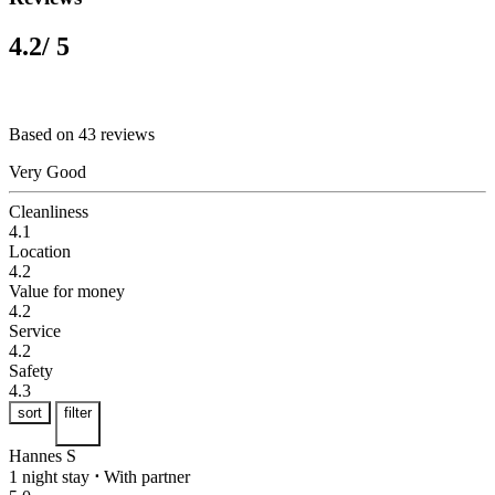
4.2
/ 5
Based on 43 reviews
Very Good
Cleanliness
4.1
Location
4.2
Value for money
4.2
Service
4.2
Safety
4.3
sort
filter
Hannes S
1 night stay
⋅
With partner