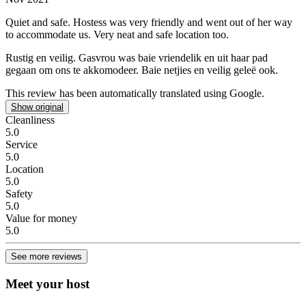
Quiet and safe.
Hostess was very friendly and went out of her way
to accommodate us. Very neat and safe location too.
Rustig en veilig.
Gasvrou was baie vriendelik en uit haar pad
gegaan om ons te akkomodeer. Baie netjies en veilig geleë ook.
This review has been automatically translated using Google.
Show original
Cleanliness
5.0
Service
5.0
Location
5.0
Safety
5.0
Value for money
5.0
See more reviews
Meet your host