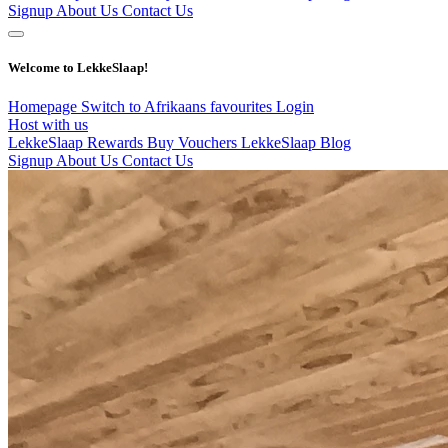
Signup
About Us
Contact Us
Welcome to LekkeSlaap!
Homepage
Switch to Afrikaans
favourites
Login
Host with us
LekkeSlaap Rewards
Buy Vouchers
LekkeSlaap Blog
Signup
About Us
Contact Us