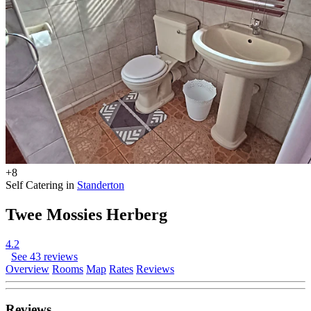
+8
Self Catering in
Standerton
Twee Mossies Herberg
4.2
See 43 reviews
Overview
Rooms
Map
Rates
Reviews
Reviews