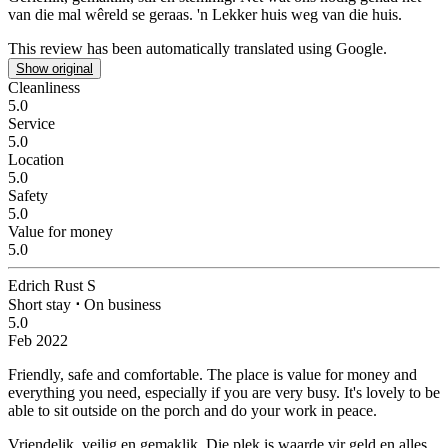
van die mal wêreld se geraas.
'n Lekker huis weg van die huis.
This review has been automatically translated using Google.
Show original
Cleanliness
5.0
Service
5.0
Location
5.0
Safety
5.0
Value for money
5.0
Edrich Rust S
Short stay
⋅
On business
5.0
Feb 2022
Friendly, safe and comfortable.
The place is value for money and
everything you need, especially if you are very busy. It's lovely to be
able to sit outside on the porch and do your work in peace.
Vriendelik, veilig en gemaklik.
Die plek is waarde vir geld en alles