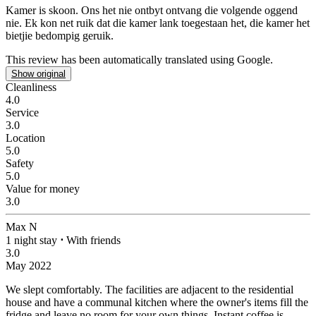
Kamer is skoon. Ons het nie ontbyt ontvang die volgende oggend
nie.
Ek kon net ruik dat die kamer lank toegestaan het, die kamer het
bietjie bedompig geruik.
This review has been automatically translated using Google.
Show original
Cleanliness
4.0
Service
3.0
Location
5.0
Safety
5.0
Value for money
3.0
Max N
1 night stay
⋅
With friends
3.0
May 2022
We slept comfortably.
The facilities are adjacent to the residential
house and have a communal kitchen where the owner's items fill the
fridge and leave no room for your own things. Instant coffee is