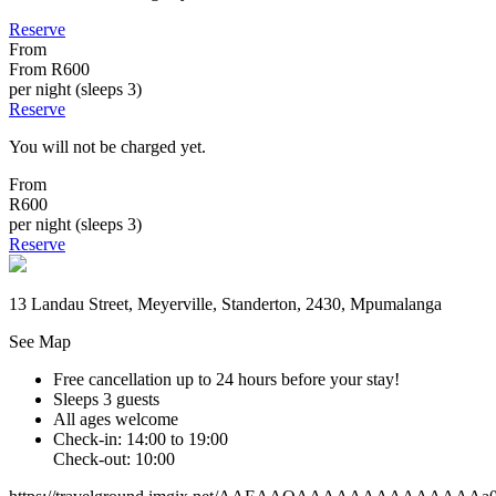
Reserve
From
From
R600
per night (sleeps 3)
Reserve
You will not be charged yet.
From
R600
per night (sleeps 3)
Reserve
13 Landau Street, Meyerville, Standerton, 2430, Mpumalanga
See Map
Free cancellation
up to 24 hours before your stay!
Sleeps 3 guests
All ages welcome
Check-in: 14:00 to 19:00
Check-out: 10:00