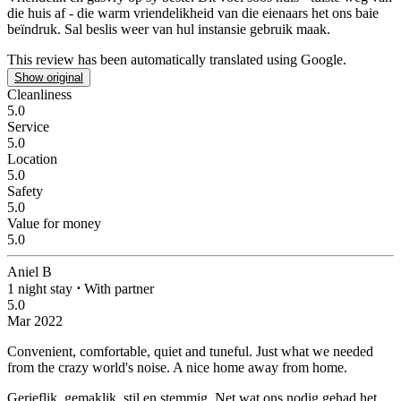
die huis af - die warm vriendelikheid van die eienaars het ons baie
beïndruk. Sal beslis weer van hul instansie gebruik maak.
This review has been automatically translated using Google.
Show original
Cleanliness
5.0
Service
5.0
Location
5.0
Safety
5.0
Value for money
5.0
Aniel B
1 night stay
⋅
With partner
5.0
Mar 2022
Convenient, comfortable, quiet and tuneful. Just what we needed
from the crazy world's noise.
A nice home away from home.
Gerieflik, gemaklik, stil en stemmig. Net wat ons nodig gehad het