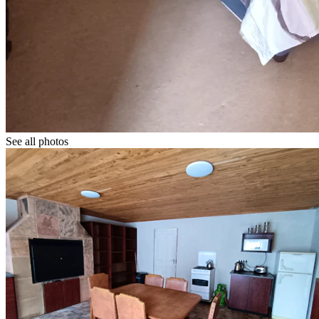
See all photos