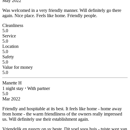
May 2022
Was welcomed in a very friendly manner. Will definitely go there
again.
Nice place. Feels like home. Friendly people.
Cleanliness
5.0
Service
5.0
Location
5.0
Safety
5.0
Value for money
5.0
Manette H
1 night stay
⋅
With partner
5.0
Mar 2022
Friendly and hospitable at its best.
It feels like home - home away
from home - the warm friendliness of the owners really impressed
us. Will definitely use their establishment again.
Vriendelik en gasvry op sy beste.
Dit voel soos huis - tuiste weg van