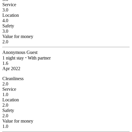
Service
3.0
Location
4.0
Safety
3.0
Value for money
2.0
Anonymous Guest
1 night stay
⋅
With partner
1.6
Apr 2022
Cleanliness
2.0
Service
1.0
Location
2.0
Safety
2.0
Value for money
1.0