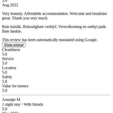
5.0
Aug 2022
Very homely.
Affordable accommodation. Welcome and breakfast
great. Thank you very much.
Baie huislik.
Bekostigbare verblyf. Verwelkoming en ontbyt puik.
Baie dankie.
This review has been automatically translated using Google.
Show original
Cleanliness
5.0
Service
5.0
Location
5.0
Safety
5.0
Value for money
5.0
Annatjie M
1 night stay
⋅
With friends
5.0