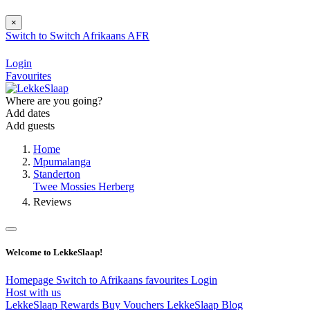
×
Switch to
Switch
Afrikaans
AFR
Login
Favourites
Where are you going?
Add dates
Add guests
Home
Mpumalanga
Standerton
Twee Mossies Herberg
Reviews
Welcome to LekkeSlaap!
Homepage
Switch to Afrikaans
favourites
Login
Host with us
LekkeSlaap Rewards
Buy Vouchers
LekkeSlaap Blog