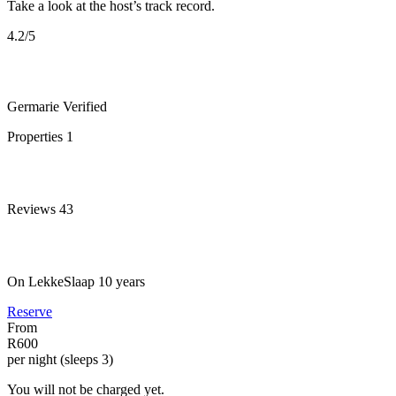
Take a look at the host’s track record.
4.2
/5
Germarie
Verified
Properties
1
Reviews
43
On LekkeSlaap
10 years
Reserve
From
R600
per night (sleeps 3)
You will not be charged yet.