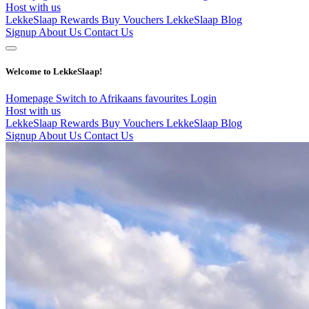
Host with us
LekkeSlaap Rewards
Buy Vouchers
LekkeSlaap Blog
Signup
About Us
Contact Us
Welcome to LekkeSlaap!
Homepage
Switch to Afrikaans
favourites
Login
Host with us
LekkeSlaap Rewards
Buy Vouchers
LekkeSlaap Blog
Signup
About Us
Contact Us