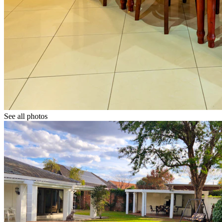
See all photos