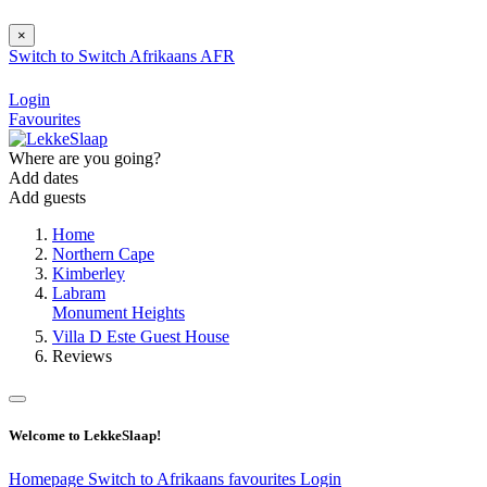
×
Switch to
Switch
Afrikaans
AFR
Login
Favourites
Where are you going?
Add dates
Add guests
Home
Northern Cape
Kimberley
Labram
Monument Heights
Villa D Este Guest House
Reviews
Welcome to LekkeSlaap!
Homepage
Switch to Afrikaans
favourites
Login