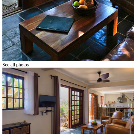
See all photos