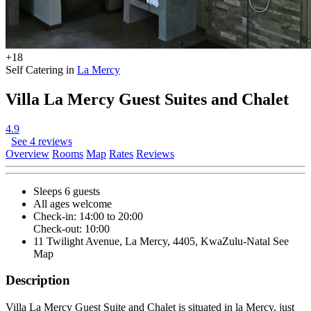
+18
Self Catering in
La Mercy
Villa La Mercy Guest Suites and Chalet
4.9
See 4 reviews
Overview
Rooms
Map
Rates
Reviews
Sleeps 6 guests
All ages welcome
Check-in: 14:00 to 20:00
Check-out: 10:00
11 Twilight Avenue, La Mercy, 4405, KwaZulu-Natal
See
Map
Description
Villa La Mercy Guest Suite and Chalet is situated in la Mercy, just