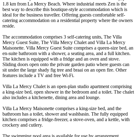
1.8 km from La Mercy Beach. Where industrial meets Zen is the
best way to describe this boutique-style accommodation which is
ideal for the business traveller. Offering guests comfortable self-
catering accommodation on a residential property where the owners
reside.
The accommodation comprises 3 self-catering units, The Villa
Mercy Guest Suite, The Villa Mercy Chalet and Villa La Mercy
Maisonette. Villa Mercy Guest Suite comprises a queen-size bed, an
en-suite bathroom with a shower, a seating area, and a full kitchen.
The kitchen is equipped with a fridge and an oven and stove.
Sliding doors open onto the private garden patio where guests can
sit under the large shady fig tree and braai on an open fire. Other
features include a TV and free Wi-Fi.
Villa La Mercy Chalet is an open-plan studio apartment comprising
a king-size bed, open shower in the bedroom and a toilet. The chalet
also includes a kitchenette, dining area and lounge.
Villa La Mercy Maisonette comprises a king-size bed, and the
bathroom has a toilet, shower and washbasin. The fully equipped
kitchen comprises a fridge-freezer, a stove-oven, and a kettle, with
crockery and cutlery.
The swimming pool area is available for use by arrangement,