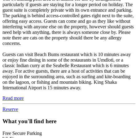
particularly if guests are staying for a longer period on holiday. The
guest suite is completely private with its own entrance and parking.
The parking is behind access-controlled gates right next to the suite,
offering easy access. Guests can come and go as they like without
interfering with anyone else on the property, however should guests
need help with anything, there is always someone close by. Please
note there are cats on the property should there be any allergy
concerns.
Guests can visit Beach Bums restaurant which is 10 minutes away
or enjoy fine dining in some of the restaurants in Umdloti, or a
classic Indian curry at the Seabelle Restaurant which is 6 minutes
away. For active guests, there are a host of activities that can be
enjoyed in the surrounding area, such as surfing and kite-boarding
on the lagoon, or fishing and mountain biking. King Shaka
International Airport is 15 minutes away.
Read more
Reserve
What you'll find here
Free Secure Parking