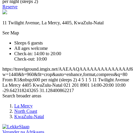
per night (sleeps 2)
Reserve
11 Twilight Avenue, La Mercy, 4405, KwaZulu-Natal
See Map
Sleeps 6 guests
All ages welcome
Check-in: 14:00 to 20:00
Check-out: 10:00
https://travelground.imgix.net/AAEAAQAAAAAAAAAAAAAAf67a
w=1440&h=960&fit=crop&auto=enhance,format,compress&q=80
From R1&nbsp;600 per night (sleeps 2)
4
5
1
5
11 Twilight Avenue
La Mercy
4405
KwaZulu-Natal
021 201 8901
14:00-20:00
10:00
-29.642318243265
31.128400862217
Search broader areas
La Mercy
North Coast
KwaZulu-Natal
Verander na
Afrikaans