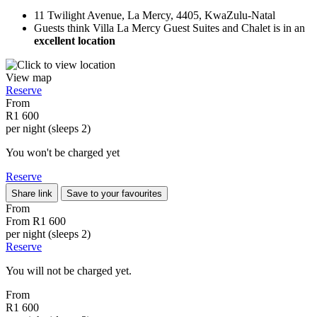
11 Twilight Avenue, La Mercy, 4405, KwaZulu-Natal
Guests think Villa La Mercy Guest Suites and Chalet is in an
excellent location
View map
Reserve
From
R1 600
per night (sleeps 2)
You won't be charged yet
Reserve
Share link
Save to your favourites
From
From
R1 600
per night (sleeps 2)
Reserve
You will not be charged yet.
From
R1 600