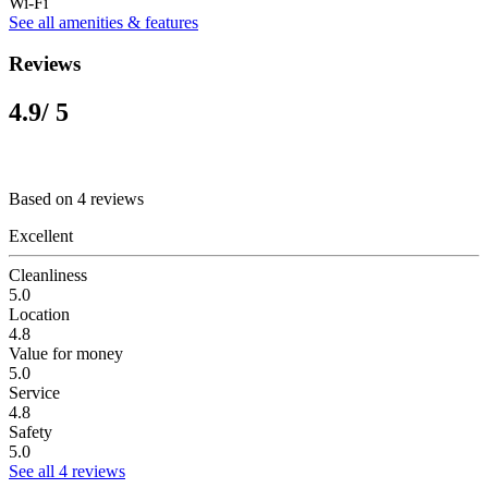
Wi-Fi
See all amenities & features
Reviews
4.9
/ 5
Based on 4 reviews
Excellent
Cleanliness
5.0
Location
4.8
Value for money
5.0
Service
4.8
Safety
5.0
See all 4 reviews