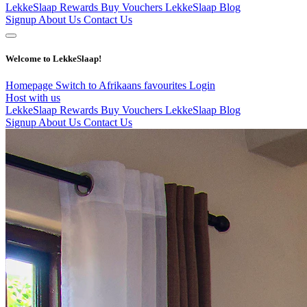
LekkeSlaap Rewards
Buy Vouchers
LekkeSlaap Blog
Signup
About Us
Contact Us
Welcome to LekkeSlaap!
Homepage
Switch to Afrikaans
favourites
Login
Host with us
LekkeSlaap Rewards
Buy Vouchers
LekkeSlaap Blog
Signup
About Us
Contact Us