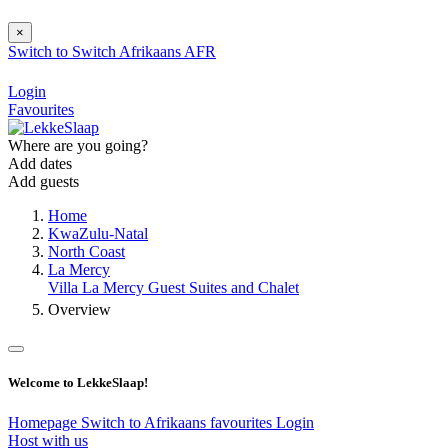
×
Switch to
Switch
Afrikaans
AFR
Login
Favourites
Where are you going?
Add dates
Add guests
Home
KwaZulu-Natal
North Coast
La Mercy
Villa La Mercy Guest Suites and Chalet
Overview
Welcome to LekkeSlaap!
Homepage
Switch to Afrikaans
favourites
Login
Host with us