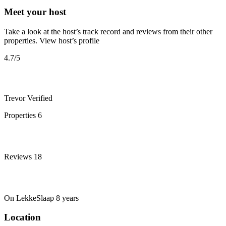
Meet your host
Take a look at the host’s track record and reviews from their other
properties.
View host’s profile
4.7
/5
Trevor
Verified
Properties
6
Reviews
18
On LekkeSlaap
8 years
Location