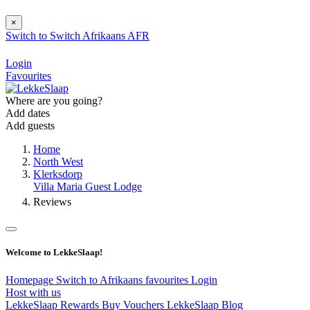
×
Switch to
Switch
Afrikaans
AFR
Login
Favourites
Where are you going?
Add dates
Add guests
Home
North West
Klerksdorp
Villa Maria Guest Lodge
Reviews
Welcome to LekkeSlaap!
Homepage
Switch to Afrikaans
favourites
Login
Host with us
LekkeSlaap Rewards
Buy Vouchers
LekkeSlaap Blog