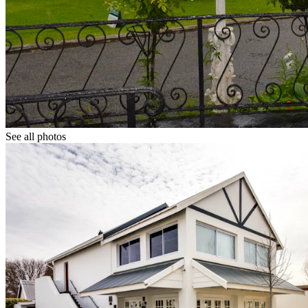
See all photos