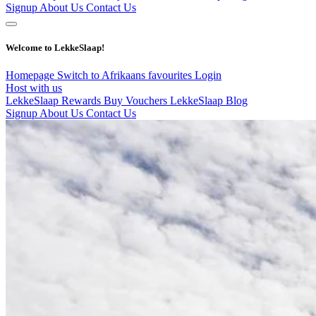
Signup
About Us
Contact Us
Welcome to LekkeSlaap!
Homepage
Switch to Afrikaans
favourites
Login
Host with us
LekkeSlaap Rewards
Buy Vouchers
LekkeSlaap Blog
Signup
About Us
Contact Us